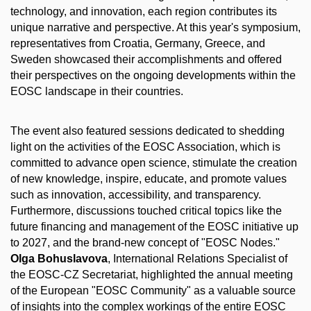
technology, and innovation, each region contributes its
unique narrative and perspective. At this year's symposium,
representatives from Croatia, Germany, Greece, and
Sweden showcased their accomplishments and offered
their perspectives on the ongoing developments within the
EOSC landscape in their countries.
The event also featured sessions dedicated to shedding
light on the activities of the EOSC Association, which is
committed to advance open science, stimulate the creation
of new knowledge, inspire, educate, and promote values
such as innovation, accessibility, and transparency.
Furthermore, discussions touched critical topics like the
future financing and management of the EOSC initiative up
to 2027, and the brand-new concept of "EOSC Nodes."
Olga Bohuslavova
, International Relations Specialist of
the EOSC-CZ Secretariat, highlighted the annual meeting
of the European "EOSC Community" as a valuable source
of insights into the complex workings of the entire EOSC