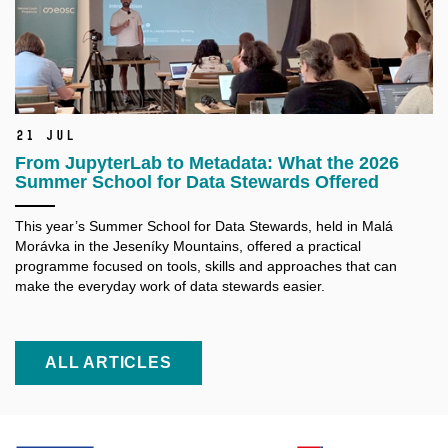
21 Jul
From JupyterLab to Metadata: What the 2026
Summer School for Data Stewards Offered
This year’s Summer School for Data Stewards, held in Malá
Morávka in the Jeseníky Mountains, offered a practical
programme focused on tools, skills and approaches that can
make the everyday work of data stewards easier.
ALL ARTICLES