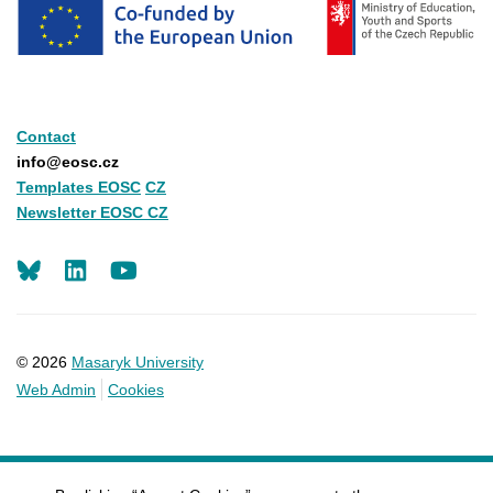
Contact
info@eosc.cz
Templates EOSC
CZ
Newsletter EOSC CZ
LinkedIn
Youtube
© 2026
Masaryk University
Web Admin
Cookies