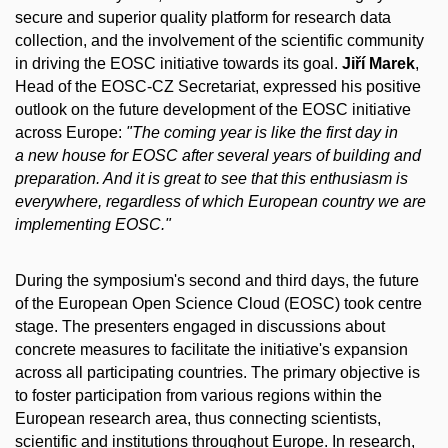
secure and superior quality platform for research data
collection, and the involvement of the scientific community
in driving the EOSC initiative towards its goal.
Jiří Marek
,
Head of the EOSC-CZ Secretariat, expressed his positive
outlook on the future development of the EOSC initiative
across Europe:
"The coming year is like the first day in
a new house for EOSC after several years of building and
preparation. And it is great to see that this enthusiasm is
everywhere, regardless of which European country we are
implementing EOSC."
During the symposium's second and third days, the future
of the European Open Science Cloud (EOSC) took centre
stage. The presenters engaged in discussions about
concrete measures to facilitate the initiative's expansion
across all participating countries. The primary objective is
to foster participation from various regions within the
European research area, thus connecting scientists,
scientific and institutions throughout Europe. In research,