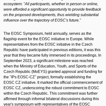
ecosystem:
"All participants, whether in person or online,
were afforded a significant opportunity to provide feedback
on the proposed developments, thus wielding substantial
influence over the trajectory of EOSC's future."
The EOSC Symposium, held annually, serves as the
flagship event for the EOSC initiative in Europe. While
representatives from the EOSC initiative in the Czech
Republic have participated in previous editions, it was this
year that they became fully immersed in its proceedings. In
September 2023, a significant milestone was reached
when the Ministry of Education, Youth, and Sports of the
Czech Republic (MoEYS) granted approval and funding for
the "IPs EOSC-CZ" project, formally establishing the
EOSC CZ initiative. It marked the official commencement of
EOSC CZ, underscoring the robust commitment to EOSC
within the Czech Republic. This commitment was further
affirmed through informal bilateral discussions during this
year's symposium with representatives of the EOSC