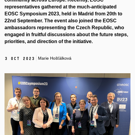
representatives gathered at the much-anticipated
EOSC Symposium 2023, held in Madrid from 20th to
22nd September. The event also joined the EOSC
ambassadors representing the Czech Republic, who
engaged in fruitful discussions about the future steps,
priorities, and direction of the initiative.
Marie Hošťálková
3 Oct 2023