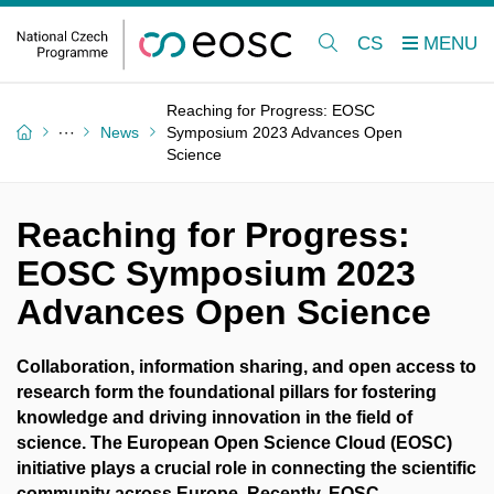
CS
Reaching for Progress: EOSC
News
Symposium 2023 Advances Open
Science
Reaching for Progress:
EOSC Symposium 2023
Advances Open Science
Collaboration, information sharing, and open access to
research form the foundational pillars for fostering
knowledge and driving innovation in the field of
science. The European Open Science Cloud (EOSC)
initiative plays a crucial role in connecting the scientific
community across Europe. Recently, EOSC