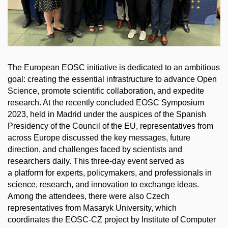
The European EOSC initiative is dedicated to an ambitious
goal: creating the essential infrastructure to advance Open
Science, promote scientific collaboration, and expedite
research. At the recently concluded EOSC Symposium
2023, held in Madrid under the auspices of the Spanish
Presidency of the Council of the EU, representatives from
across Europe discussed the key messages, future
direction, and challenges faced by scientists and
researchers daily. This three-day event served as
a platform for experts, policymakers, and professionals in
science, research, and innovation to exchange ideas.
Among the attendees, there were also Czech
representatives from Masaryk University, which
coordinates the EOSC-CZ project by Institute of Computer