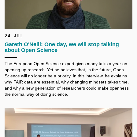
24 Jul
Gareth O'Neill: One day, we will stop talking
about Open Science
The European Open Science expert gives many talks a
year on
opening up research. Yet he believes that, in the future, Open
Science will no longer be a
priority. In this interview, he explains
why FAIR data are essential, why changing mindsets takes time,
and why a
new generation of researchers could make openness
the normal way of doing science.