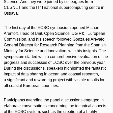
Science. And they were joined by colleagues from
CESNET and the IT4I national supercomputing centre in
Ostrava.
The first day of the EOSC symposium opened Michael
Arentoft, Head of Unit, Open Science, DG R&I, European
Commission, and his speech followed Gonzales Arévalo,
General Director for Research Planning from the Spanish
Ministry for Science and Innovation, with his insights. The
symposium started with a comprehensive evaluation of the
progress and successes of EOSC over the previous year.
During the discussions, speakers highlighted the fantastic
impact of data sharing in ocean and coastal research,
a significant and rewarding project with visible results for
all coastal European countries.
Participants attending the panel discussions engaged in
elaborate conversations concerning the technical aspects
of the EOSC system, such as the creation of a highly