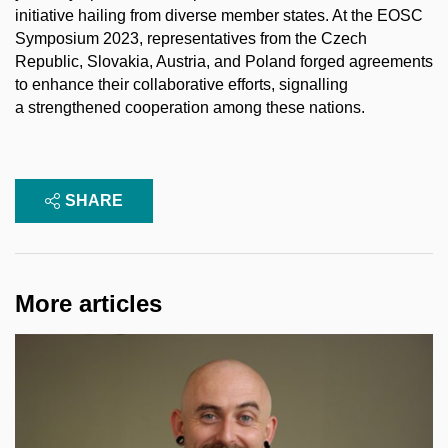
initiative hailing from diverse member states. At the EOSC
Symposium 2023, representatives from the Czech
Republic, Slovakia, Austria, and Poland forged agreements
to enhance their collaborative efforts, signalling
a strengthened cooperation among these nations.
SHARE
More articles