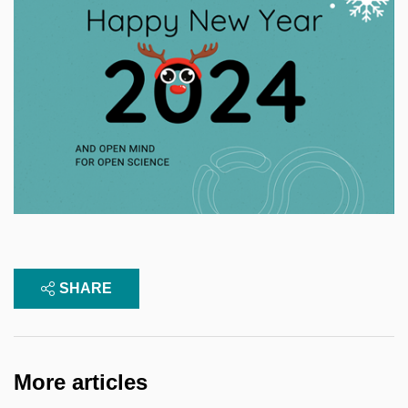
SHARE
More articles