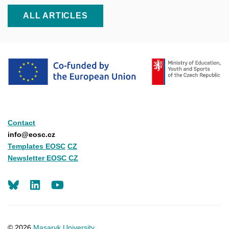
ALL ARTICLES
Contact
info@eosc.cz
Templates EOSC
CZ
Newsletter EOSC CZ
LinkedIn
Youtube
© 2026
Masaryk University