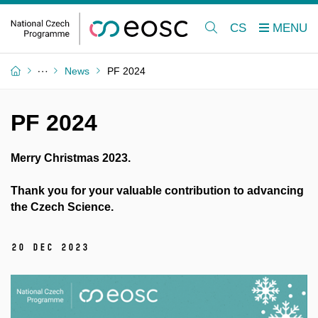
CS
News
PF 2024
PF 2024
Merry Christmas 2023.
Thank you for your valuable contribution to advancing
the Czech Science.
20 Dec 2023