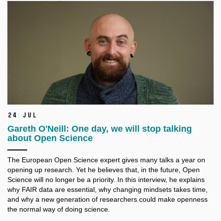
24 Jul
Gareth O'Neill: One day, we will stop talking
about Open Science
The European Open Science expert gives many talks a
year on
opening up research. Yet he believes that, in the future, Open
Science will no longer be a
priority. In this interview, he explains
why FAIR data are essential, why changing mindsets takes time,
and why a
new generation of researchers could make openness
the normal way of doing science.