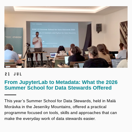
21 Jul
From JupyterLab to Metadata: What the 2026
Summer School for Data Stewards Offered
This year’s Summer School for Data Stewards, held in Malá
Morávka in the Jeseníky Mountains, offered a practical
programme focused on tools, skills and approaches that can
make the everyday work of data stewards easier.