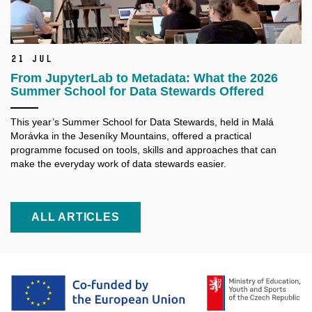
21 Jul
From JupyterLab to Metadata: What the 2026
Summer School for Data Stewards Offered
This year’s Summer School for Data Stewards, held in Malá
Morávka in the Jeseníky Mountains, offered a practical
programme focused on tools, skills and approaches that can
make the everyday work of data stewards easier.
ALL ARTICLES