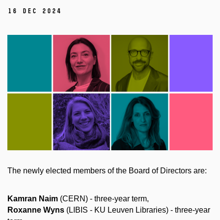
16 Dec 2024
The newly elected members of the Board of Directors are:
Kamran Naim
(CERN) - three-year term,
Roxanne Wyns
(LIBIS - KU Leuven Libraries) - three-year