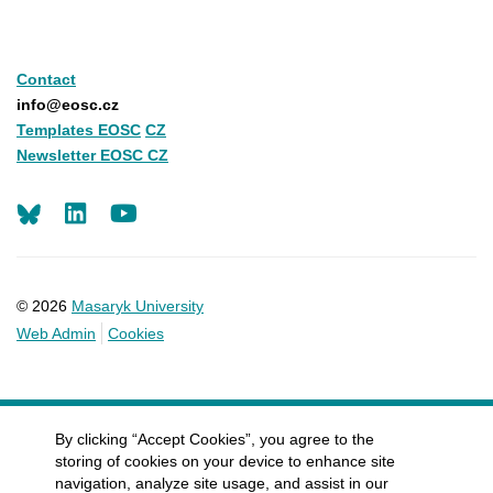
Contact
info@eosc.cz
Templates EOSC
CZ
Newsletter EOSC CZ
LinkedIn
Youtube
© 2026
Masaryk University
Web Admin
Cookies
By clicking “Accept Cookies”, you agree to the
storing of cookies on your device to enhance site
navigation, analyze site usage, and assist in our