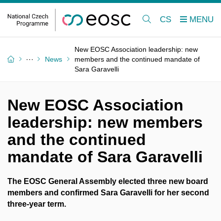
CS
New EOSC Association leadership: new
News
members and the continued mandate of
Sara Garavelli
New EOSC Association
leadership: new members
and the continued
mandate of Sara Garavelli
The EOSC General Assembly elected three new board
members and confirmed
Sara Garavelli
for her second
three-year term.