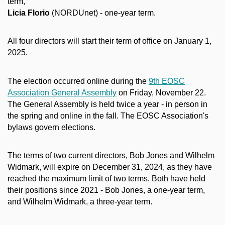
term,
Licia Florio
(NORDUnet) - one-year term.
All four directors will start their term of office on January 1,
2025.
The election occurred online during the
9th EOSC
Association General Assembly
on Friday, November 22.
The General Assembly is held twice a year - in person in
the spring and online in the fall. The EOSC Association's
bylaws govern elections.
The terms of two current directors, Bob Jones and Wilhelm
Widmark, will expire on December 31, 2024, as they have
reached the maximum limit of two terms. Both have held
their positions since 2021 - Bob Jones, a one-year term,
and Wilhelm Widmark, a three-year term.