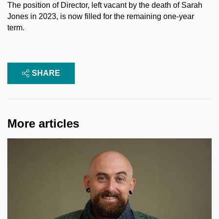
The position of Director, left vacant by the death of Sarah
Jones in 2023, is now filled for the remaining one-year
term.
SHARE
More articles