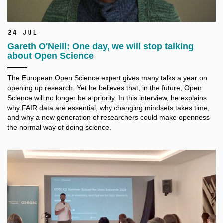
24 Jul
Gareth O'Neill: One day, we will stop talking
about Open Science
The European Open Science expert gives many talks a
year on
opening up research. Yet he believes that, in the future, Open
Science will no longer be a
priority. In this interview, he explains
why FAIR data are essential, why changing mindsets takes time,
and why a
new generation of researchers could make openness
the normal way of doing science.