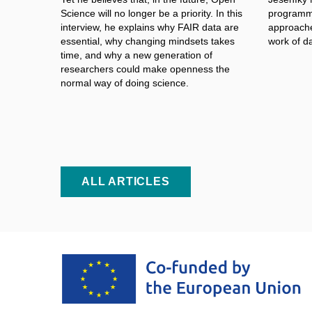
Science will no longer be a
priority. In this
programme
interview, he explains why FAIR data are
approache
essential, why changing mindsets takes
work of d
time, and why a
new generation of
researchers could make openness the
normal way of doing science.
ALL ARTICLES