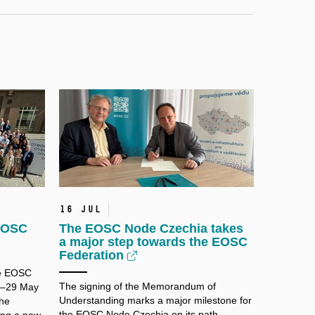
16 Jul
 EOSC
The EOSC Node Czechia takes
a major step towards the EOSC
Federation
he EOSC
The signing of the Memorandum of
8–29 May
Understanding marks a major milestone for
the
the EOSC Node Czechia on its path
ing a new