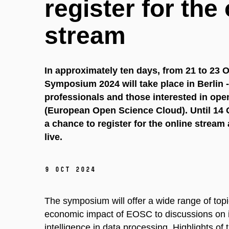
register for the
stream
In approximately ten days, from 21 to 23
Symposium 2024 will take place in Berlin -
professionals and those interested in op
(European Open Science Cloud).
Until 14 
a chance to register for the online stream
live.
9 Oct 2024
The symposium will offer a wide range of topic
economic impact of EOSC to discussions on inte
intelligence in data processing. Highlights o