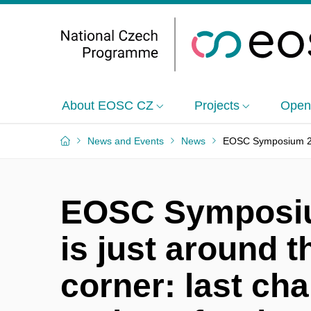
About EOSC CZ
Projects
Open
News and Events
News
EOSC Symposium 2024
EOSC Symposi
is just around t
corner: last ch