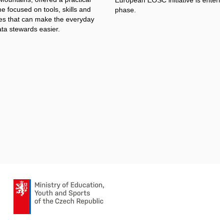
 focused on tools, skills and
phase.
s that can make the everyday
ata stewards easier.