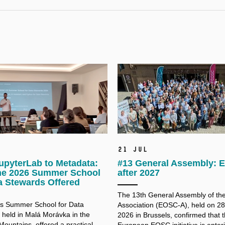
21 Jul
upyterLab to Metadata:
#13 General Assembly:
he 2026 Summer School
after 2027
a Stewards Offered
The 13th General Assembly of t
’s Summer School for Data
Association (EOSC-A), held on 2
 held in Malá Morávka in the
2026 in Brussels, confirmed that 
Mountains, offered a practical
European EOSC initiative is enter