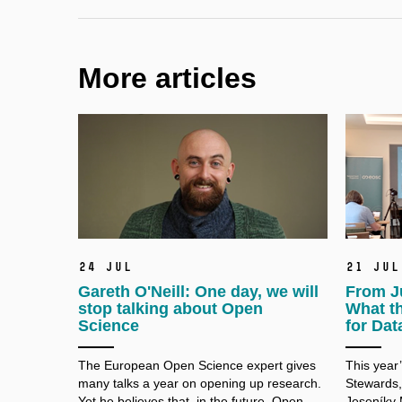
More articles
24 Jul
21 Jul
Gareth O'Neill: One day, we will
From J
stop talking about Open
What t
Science
for Dat
The European Open Science expert gives
This year
many talks a
year on opening up research.
Stewards,
Yet he believes that, in the future, Open
Jeseníky 