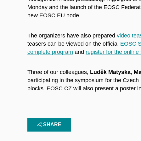
Monday and the launch of the EOSC Federatio
new EOSC EU node.
The organizers have also prepared
video tea
teasers can be viewed on the official
EOSC S
complete program
and
register for the online
Three of our colleagues,
Luděk Matyska
,
Ma
participating in the symposium for the Czech
blocks. EOSC CZ will also present a poster in
SHARE