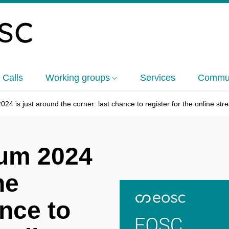
 Calls
Working groups
Services
Commun
 is just around the corner: last chance to register for the online str
um 2024
he
ance to