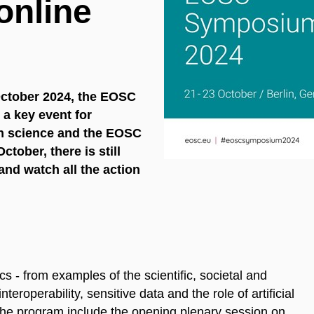
 online
 October 2024, the EOSC
 a key event for
en science and the EOSC
October, there is still
and watch all the action
s - from examples of the scientific, societal and
roperability, sensitive data and the role of artificial
f the program include the opening plenary session on