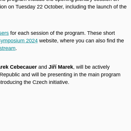
n on Tuesday 22 October, including the launch of the
sers
for each session of the program. These short
ymposium 2024
website, where you can also find the
 stream
.
rek Cebecauer
and
Jiří Marek
, will be actively
 Republic and will be presenting in the main program
troducing the Czech initiative.