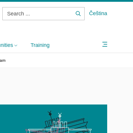
Čeština
Search
...
ities
Training
eam