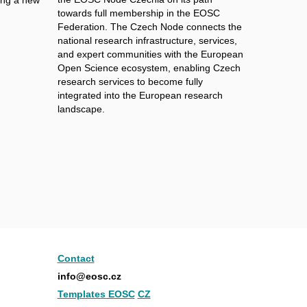
towards full membership in the EOSC
Federation. The Czech Node connects the
national research infrastructure, services,
and expert communities with the European
Open Science ecosystem, enabling Czech
research services to become fully
integrated into the European research
landscape.
Contact
info@eosc.cz
Templates EOSC
CZ