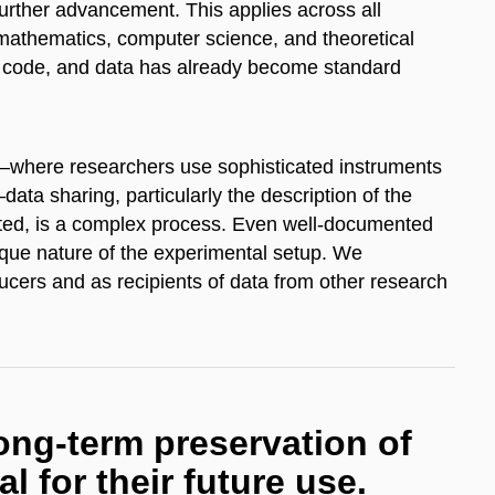
further advancement. This applies across all
s mathematics, computer science, and theoretical
ce code, and data has already become standard
—where researchers use sophisticated instruments
ta sharing, particularly the description of the
ted, is a complex process. Even well-documented
ique nature of the experimental setup. We
ucers and as recipients of data from other research
ng-term preservation of
al for their future use.