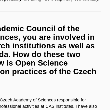
demic Council of the
ces, you are involved in
ch institutions as well as
da. How do these two
ow is Open Science
tion practices of the Czech
 Czech Academy of Sciences responsible for
ofessional activities at CAS institutes, I have also