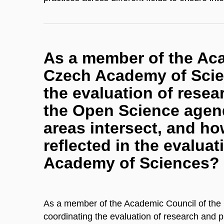
As a member of the Aca
Czech Academy of Scien
the evaluation of resear
the Open Science agen
areas intersect, and h
reflected in the evalua
Academy of Sciences?
As a member of the Academic Council of the
coordinating the evaluation of research and pr