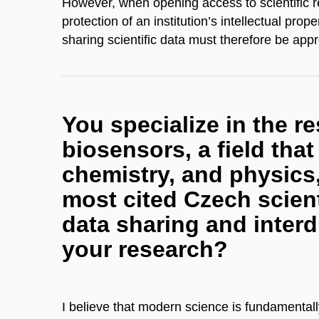
​However, when opening access to scientific res
protection of an institution’s intellectual pro
sharing scientific data must therefore be appro
You specialize in the re
biosensors, a field tha
chemistry, and physics
most cited Czech scient
data sharing and interd
your research?
I believe that modern science is fundamentall