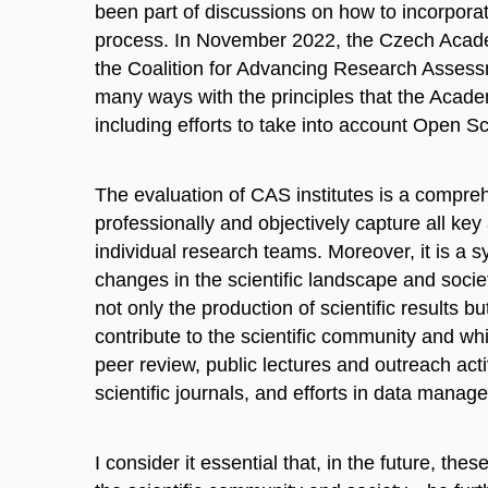
been part of discussions on how to incorporat
process. In November 2022, the Czech Acade
the Coalition for Advancing Research Assess
many ways with the principles that the Academ
including efforts to take into account Open Sc
The evaluation of CAS institutes is a compr
professionally and objectively capture all key 
individual research teams. Moreover, it is a s
changes in the scientific landscape and soci
not only the production of scientific results b
contribute to the scientific community and w
peer review, public lectures and outreach acti
scientific journals, and efforts in data mana
I consider it essential that, in the future, t