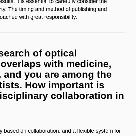
ults, it is essential to carefully consider the
perty. The timing and method of publishing and
ached with great responsibility. ​
search of optical
t overlaps with medicine,
, and you are among the
ists. How important is
isciplinary collaboration in
y based on collaboration, and a flexible system for