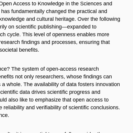
n Open Access to Knowledge in the Sciences and
t has fundamentally changed the practical and
 knowledge and cultural heritage. Over the following
rily on scientific publishing—expanded to
ch cycle. This level of openness enables more
f research findings and processes, ensuring that
societal benefits.
ence? The system of open-access research
nefits not only researchers, whose findings can
a whole. The availability of data fosters innovation
ientific data drives scientific progress and
ould also like to emphasize that open access to
eliability and verifiability of scientific conclusions.
ence.