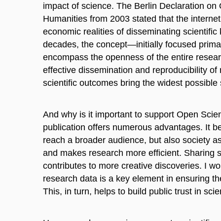
impact of science. The Berlin Declaration o
Humanities from 2003 stated that the interne
economic realities of disseminating scientific
decades, the concept—initially focused prima
encompass the openness of the entire resear
effective dissemination and reproducibility o
scientific outcomes bring the widest possible 
And why is it important to support Open Sci
publication offers numerous advantages. It be
reach a broader audience, but also society as 
and makes research more efficient. Sharing sc
contributes to more creative discoveries. I w
research data is a key element in ensuring the r
This, in turn, helps to build public trust in sci