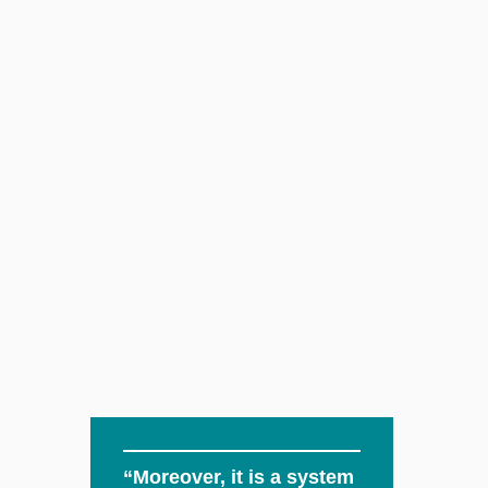
“Moreover, it is a system