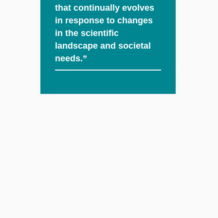
that continually evolves
in response to changes
in the scientific
landscape and societal
needs.”