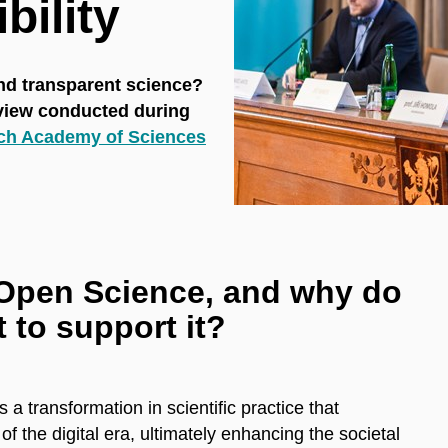
bility
and transparent science?
rview conducted during
ch Academy of Sciences
Open Science, and why do
t to support it?
 transformation in scientific practice that
f the digital era, ultimately enhancing the societal