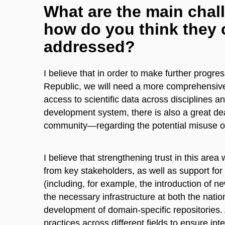
What are the main chall
how do you think they c
addressed?
I believe that in order to make further progr
Republic, we will need a more comprehensive
access to scientific data across disciplines an
development system, there is also a great de
community—regarding the potential misuse of 
I believe that strengthening trust in this area
from key stakeholders, as well as support fo
(including, for example, the introduction of ne
the necessary infrastructure at both the nation
development of domain-specific repositories. A
practices across different fields to ensure inter