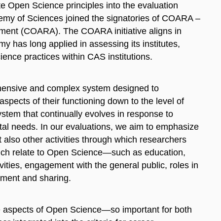
e Open Science principles into the evaluation
my of Sciences joined the signatories of COARA –
ment (COARA). The COARA initiative aligns in
y has long applied in assessing its institutes,
ience practices within CAS institutions.
ehensive and complex system designed to
aspects of their functioning down to the level of
ystem that continually evolves in response to
etal needs. In our evaluations, we aim to emphasize
ut also other activities through which researchers
hich relate to Open Science—such as education,
vities, engagement with the general public, roles in
gement and sharing.
hese aspects of Open Science—so important for both