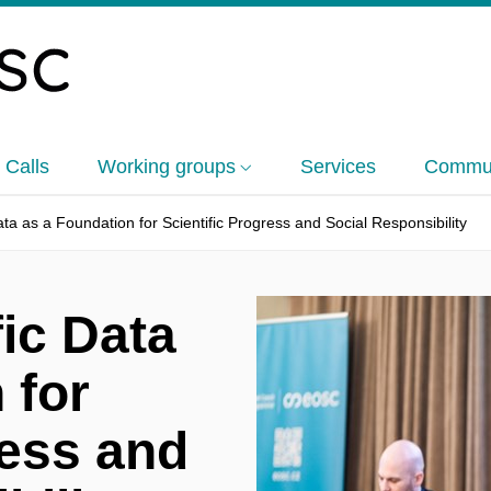
 Calls
Working groups
Services
Commun
ata as a Foundation for Scientific Progress and Social Responsibility
fic Data
 for
ress and