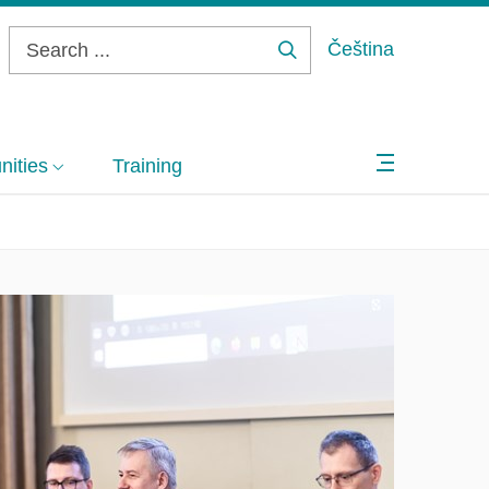
Čeština
Search
...
ities
Training