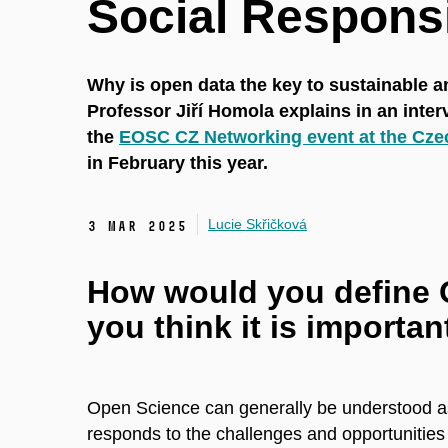
Social Responsi
Why is open data the key to sustainable 
Professor Jiří Homola explains in an inte
the
EOSC CZ Networking event at the Cze
in February this year.
Lucie Skřičková
3 Mar 2025
How would you define 
you think it is importan
Open Science can generally be understood as a
responds to the challenges and opportunities o