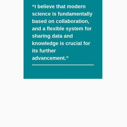
“I believe that modern
science is fundamentally
based on collaboration,
and a flexible system for
sharing data and
knowledge is crucial for
its further
advancement.”