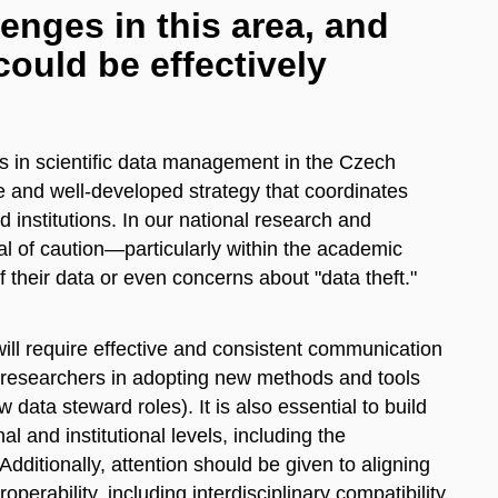
enges in this area, and
ould be effectively
ess in scientific data management in the Czech
 and well-developed strategy that coordinates
d institutions. In our national research and
al of caution—particularly within the academic
their data or even concerns about "data theft."
 will require effective and consistent communication
r researchers in adopting new methods and tools
w data steward roles). It is also essential to build
al and institutional levels, including the
dditionally, attention should be given to aligning
operability, including interdisciplinary compatibility.