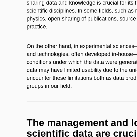
sharing data and knowledge is crucial for its 
scientific disciplines. In some fields, such a
physics, open sharing of publications, sour
practice.
On the other hand, in experimental sciences
and technologies, often developed in-house—da
conditions under which the data were genera
data may have limited usability due to the un
encounter these limitations both as data prod
groups in our field.
The management and lo
scientific data are cruci