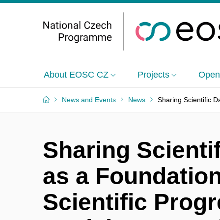
About EOSC CZ
Projects
Open
News and Events
News
Sharing Scientific D
Sharing Scienti
as a Foundation
Scientific Prog