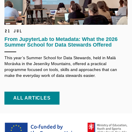
21 Jul
From JupyterLab to Metadata: What the 2026
Summer School for Data Stewards Offered
This year’s Summer School for Data Stewards, held in Malá
Morávka in the Jeseníky Mountains, offered a practical
programme focused on tools, skills and approaches that can
make the everyday work of data stewards easier.
ALL ARTICLES