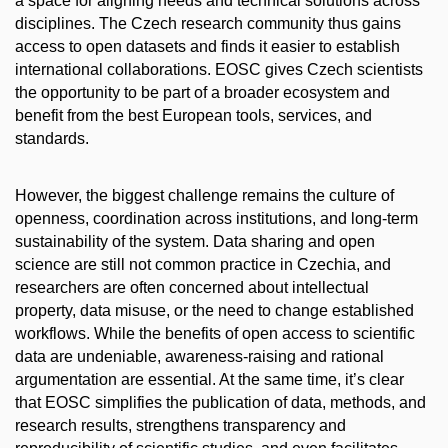
a space for aligning needs and technical solutions across
disciplines. The Czech research community thus gains
access to open datasets and finds it easier to establish
international collaborations. EOSC gives Czech scientists
the opportunity to be part of a broader ecosystem and
benefit from the best European tools, services, and
standards.
However, the biggest challenge remains the culture of
openness, coordination across institutions, and long-term
sustainability of the system. Data sharing and open
science are still not common practice in Czechia, and
researchers are often concerned about intellectual
property, data misuse, or the need to change established
workflows. While the benefits of open access to scientific
data are undeniable, awareness-raising and rational
argumentation are essential. At the same time, it’s clear
that EOSC simplifies the publication of data, methods, and
research results, strengthens transparency and