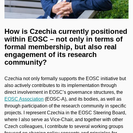
How is Czechia currently positioned
within EOSC – not only in terms of
formal membership, but also real
engagement of its research
community?
Czechia not only formally supports the EOSC initiative but
also actively contributes to its implementation through
direct involvement in EOSC’s governance structures, the
EOSC Association
(EOSC-A), and its bodies, as well as
through participation of the research community in specific
projects. I represent Czechia in the EOSC Steering Board,
where I also serve as Vice-Chair, and together with other
Czech colleagues, I contribute to several working groups