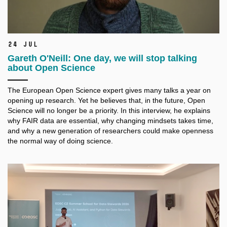
24 Jul
Gareth O'Neill: One day, we will stop talking
about Open Science
The European Open Science expert gives many talks a
year on
opening up research. Yet he believes that, in the future, Open
Science will no longer be a
priority. In this interview, he explains
why FAIR data are essential, why changing mindsets takes time,
and why a
new generation of researchers could make openness
the normal way of doing science.