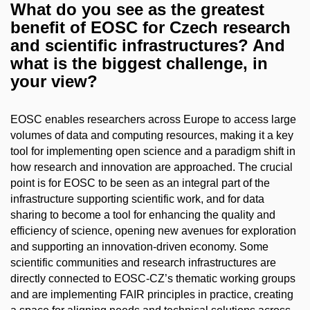
What do you see as the greatest
benefit of EOSC for Czech research
and scientific infrastructures? And
what is the biggest challenge, in
your view?
EOSC enables researchers across Europe to access large
volumes of data and computing resources, making it a key
tool for implementing open science and a paradigm shift in
how research and innovation are approached. The crucial
point is for EOSC to be seen as an integral part of the
infrastructure supporting scientific work, and for data
sharing to become a tool for enhancing the quality and
efficiency of science, opening new avenues for exploration
and supporting an innovation-driven economy. Some
scientific communities and research infrastructures are
directly connected to EOSC-CZ’s thematic working groups
and are implementing FAIR principles in practice, creating