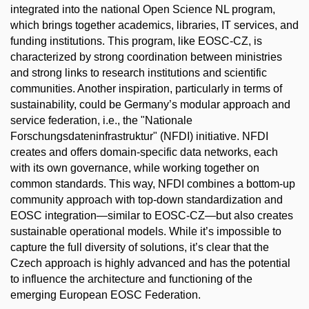
integrated into the national Open Science NL program,
which brings together academics, libraries, IT services, and
funding institutions. This program, like EOSC-CZ, is
characterized by strong coordination between ministries
and strong links to research institutions and scientific
communities. Another inspiration, particularly in terms of
sustainability, could be Germany’s modular approach and
service federation, i.e., the "Nationale
Forschungsdateninfrastruktur" (NFDI) initiative. NFDI
creates and offers domain-specific data networks, each
with its own governance, while working together on
common standards. This way, NFDI combines a bottom-up
community approach with top-down standardization and
EOSC integration—similar to EOSC-CZ—but also creates
sustainable operational models. While it’s impossible to
capture the full diversity of solutions, it’s clear that the
Czech approach is highly advanced and has the potential
to influence the architecture and functioning of the
emerging European EOSC Federation.