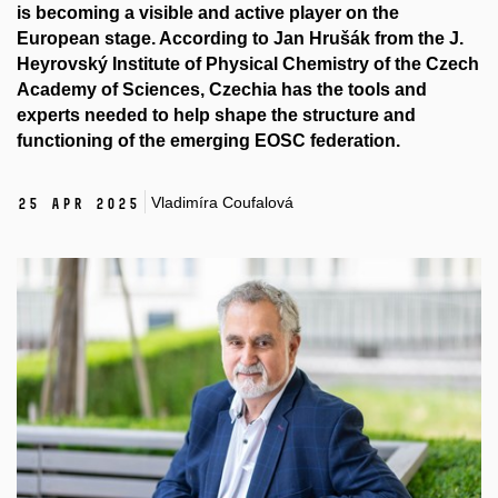
is becoming a visible and active player on the
European stage. According to Jan Hrušák from the J.
Heyrovský Institute of Physical Chemistry of the Czech
Academy of Sciences, Czechia has the tools and
experts needed to help shape the structure and
functioning of the emerging EOSC federation.
Vladimíra Coufalová
25 Apr 2025