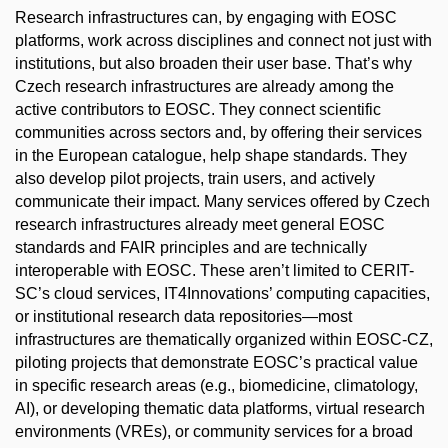
Research infrastructures can, by engaging with EOSC
platforms, work across disciplines and connect not just with
institutions, but also broaden their user base. That’s why
Czech research infrastructures are already among the
active contributors to EOSC. They connect scientific
communities across sectors and, by offering their services
in the European catalogue, help shape standards. They
also develop pilot projects, train users, and actively
communicate their impact. Many services offered by Czech
research infrastructures already meet general EOSC
standards and FAIR principles and are technically
interoperable with EOSC. These aren’t limited to CERIT-
SC’s cloud services, IT4Innovations’ computing capacities,
or institutional research data repositories—most
infrastructures are thematically organized within EOSC-CZ,
piloting projects that demonstrate EOSC’s practical value
in specific research areas (e.g., biomedicine, climatology,
AI), or developing thematic data platforms, virtual research
environments (VREs), or community services for a broad