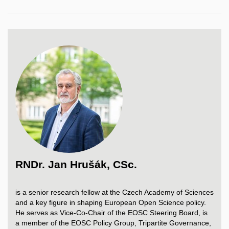
RNDr. Jan Hrušák, CSc.
is
a senior
research
fellow
at
the
Czech
Academy
of
Sciences
and a
key
figure
in
shaping
European
Open Science
policy
.
He
serves
as Vice-Co-
Chair
of
the
EOSC
Steering
Board
,
is
a
member
of
the
EOSC
Policy
Group,
Tripartite
Governance
,