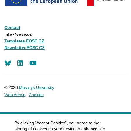
Contact
info@eosc.cz
Templates EOSC
CZ
Newsletter EOSC CZ
LinkedIn
Youtube
© 2026
Masaryk University
Web Admin
Cookies
By clicking “Accept Cookies”, you agree to the
storing of cookies on your device to enhance site