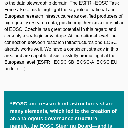
to the data stewardship domain. The ESFRI–EOSC Task
Force also aims to highlight the key role of national and
European research infrastructures as certified producers of
high-quality research data, positioning them as a core pillar
of EOSC. Czechia has great potential in this regard and
certainly a strategic advantage. At the national level, the
connection between research infrastructures and EOSC
already works well. We have a consistent strategy in this
area and are capable of successfully promoting it at the
European level (ESFRI, EOSC SB, EOSC-A, EOSC EU
node, etc.)
“EOSC and research infrastructures share
many elements, which led to the creation of
an analogous governance structure—
namely, the EOSC Steering Board—and is