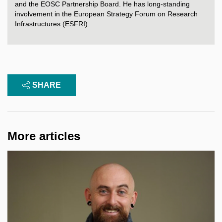
and
the
EOSC
Partnership
Board
. He has long-
standing
involvement
in
the
European
Strategy
Forum
on
Research
Infrastructures
(ESFRI).
SHARE
More articles