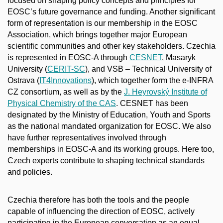
focused on shaping policy concepts and principles for
EOSC’s future governance and funding. Another significant
form of representation is our membership in the EOSC
Association, which brings together major European
scientific communities and other key stakeholders. Czechia
is represented in EOSC-A through
CESNET
, Masaryk
University (
CERIT-SC
), and VSB – Technical University of
Ostrava (
IT4Innovations
), which together form the e-INFRA
CZ consortium, as well as by the
J. Heyrovský Institute of
Physical Chemistry of the CAS
. CESNET has been
designated by the Ministry of Education, Youth and Sports
as the national mandated organization for EOSC. We also
have further representatives involved through
memberships in EOSC-A and its working groups. Here too,
Czech experts contribute to shaping technical standards
and policies.
Czechia therefore has both the tools and the people
capable of influencing the direction of EOSC, actively
participating in the European conversation as an equal