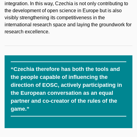
integration. In this way, Czechia is not only contributing to
the development of open science in Europe but is also
visibly strengthening its competitiveness in the
international research space and laying the groundwork for
research excellence.
“Czechia therefore has both the tools and
the people capable of influencing the
direction of EOSC, actively participating in
the European conversation as an equal
partner and co-creator of the rules of the
game.”