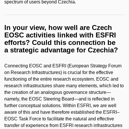
spectrum of users beyond Czechia.
In your view, how well are Czech
EOSC activities linked with ESFRI
efforts? Could this connection be
a strategic advantage for Czechia?
Connecting EOSC and ESFRI (European Strategy Forum
on Research Infrastructures) is crucial for the effective
functioning of the entire research ecosystem. EOSC and
research infrastructures share many elements, which led to
the creation of an analogous governance structure—
namely, the EOSC Steering Board—and is reflected in
further conceptual solutions. Within ESFRI, we are well
aware of this and have therefore established the ESFRI–
EOSC Task Force to facilitate the natural and effective
transfer of experience from ESFRI research infrastructures