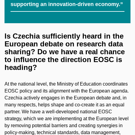
supporting an innovation-driven economy.”
Is Czechia sufficiently heard in the
European debate on research data
sharing? Do we have a real chance
to influence the direction EOSC is
heading?
At the national level, the Ministry of Education coordinates
EOSC policy and its alignment with the European agenda.
Czechia actively engages in the European debate and, in
many respects, helps shape and co-create it as an equal
partner. We have a well-developed national EOSC
strategy, which we are implementing at the European level
by removing potential barriers and creating synergies in
policy-making, technical standards, data management,