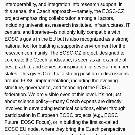
interoperability, and integration into research support. In
this sense, the Czech approach—namely, the EOSC-CZ
project emphasizing collaboration among all actors,
including universities, research institutes, infrastructures, IT
centers, and libraries—is not only fully compatible with
EOSC’s goals in the EU but is also recognized as a strong
national tool for building a supportive environment for the
research community. The EOSC-CZ project, designed to
co-create the Czech landscape, is seen as an example of
best practice and serves as inspiration for several member
states. This gives Czechia a strong position in discussions
around EOSC implementation, including the evolving
structure, governance, and financing of the EOSC
federation. We are visible even at this level. It’s not just
about science policy—many Czech experts are directly
involved in developing technical solutions, either through
participation in European EOSC projects (e.g., EOSC
Future, EOSC Focus), or in building the first so-called
EOSC EU node, where they bring the Czech perspective