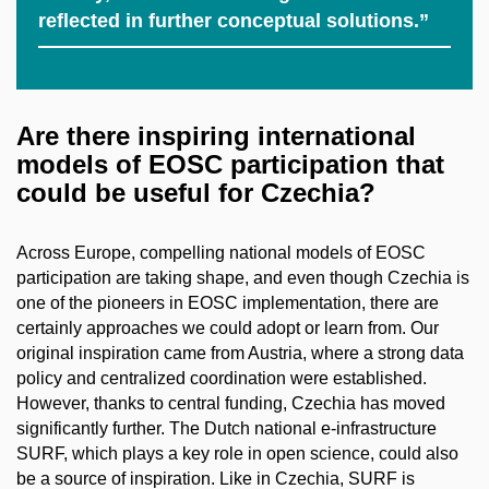
reflected in further conceptual solutions.”
Are there inspiring international
models of EOSC participation that
could be useful for Czechia?
Across Europe, compelling national models of EOSC
participation are taking shape, and even though Czechia is
one of the pioneers in EOSC implementation, there are
certainly approaches we could adopt or learn from. Our
original inspiration came from Austria, where a strong data
policy and centralized coordination were established.
However, thanks to central funding, Czechia has moved
significantly further. The Dutch national e-infrastructure
SURF, which plays a key role in open science, could also
be a source of inspiration. Like in Czechia, SURF is