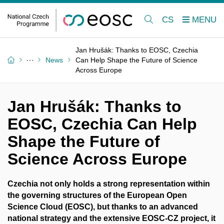
CS
Jan Hrušák: Thanks to EOSC, Czechia
News
Can Help Shape the Future of Science
Across Europe
Jan Hrušák: Thanks to
EOSC, Czechia Can Help
Shape the Future of
Science Across Europe
Czechia not only holds a strong representation within
the governing structures of the European Open
Science Cloud (EOSC), but thanks to an advanced
national strategy and the extensive EOSC-CZ project, it