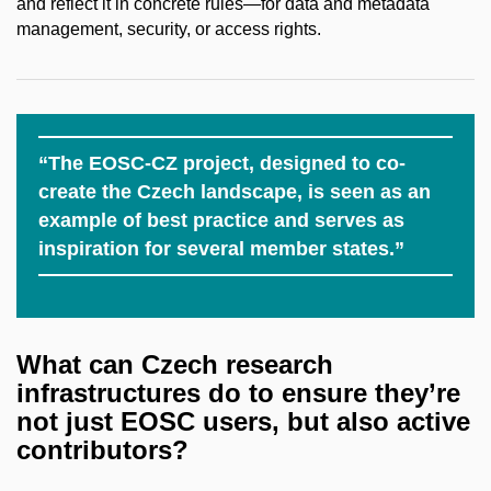
and reflect it in concrete rules—for data and metadata
management, security, or access rights.
“The EOSC-CZ project, designed to co-
create the Czech landscape, is seen as an
example of best practice and serves as
inspiration for several member states.”
What
can
Czech
research
infrastructures
do to
ensure
they’re
not just EOSC
users
, but
also
active
contributors
?