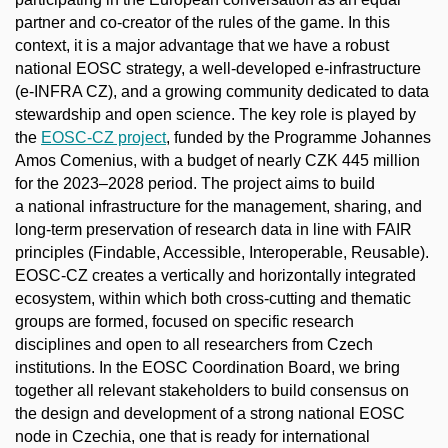
partner and co-creator of the rules of the game. In this
context, it is a major advantage that we have a robust
national EOSC strategy, a well-developed e-infrastructure
(e-INFRA CZ), and a growing community dedicated to data
stewardship and open science. The key role is played by
the
EOSC-CZ project
, funded by the Programme Johannes
Amos Comenius, with a budget of nearly CZK 445 million
for the 2023–2028 period. The project aims to build
a national infrastructure for the management, sharing, and
long-term preservation of research data in line with FAIR
principles (Findable, Accessible, Interoperable, Reusable).
EOSC-CZ creates a vertically and horizontally integrated
ecosystem, within which both cross-cutting and thematic
groups are formed, focused on specific research
disciplines and open to all researchers from Czech
institutions. In the EOSC Coordination Board, we bring
together all relevant stakeholders to build consensus on
the design and development of a strong national EOSC
node in Czechia, one that is ready for international