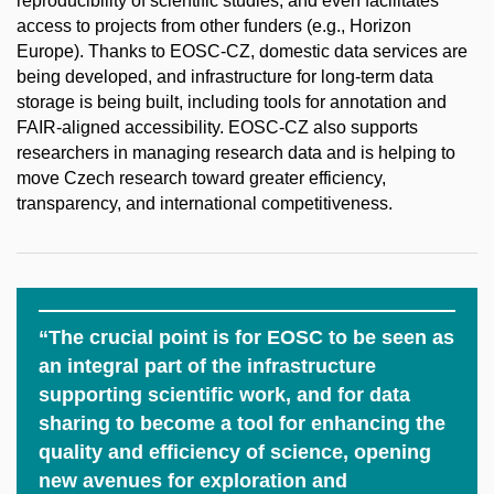
reproducibility of scientific studies, and even facilitates
access to projects from other funders (e.g., Horizon
Europe). Thanks to EOSC-CZ, domestic data services are
being developed, and infrastructure for long-term data
storage is being built, including tools for annotation and
FAIR-aligned accessibility. EOSC-CZ also supports
researchers in managing research data and is helping to
move Czech research toward greater efficiency,
transparency, and international competitiveness.
“The crucial point is for EOSC to be seen as
an integral part of the infrastructure
supporting scientific work, and for data
sharing to become a tool for enhancing the
quality and efficiency of science, opening
new avenues for exploration and