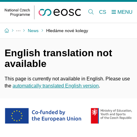
CS
News
Hledáme nové kolegy
English translation not
available
This page is currently not available in English. Please use
the
automatically translated English version
.