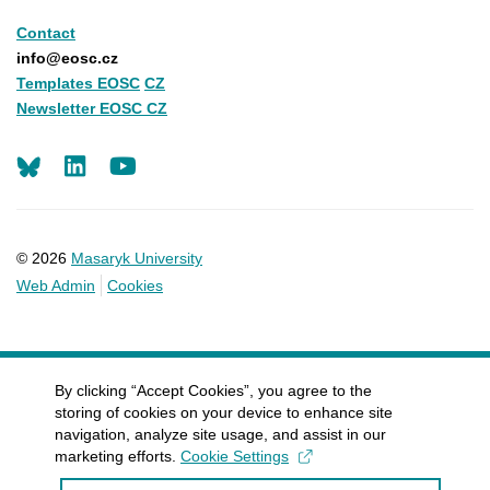
Contact
info@eosc.cz
Templates EOSC
CZ
Newsletter EOSC CZ
LinkedIn
Youtube
© 2026
Masaryk University
Web Admin
Cookies
By clicking “Accept Cookies”, you agree to the
storing of cookies on your device to enhance site
navigation, analyze site usage, and assist in our
marketing efforts.
Cookie Settings