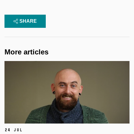
SHARE
More articles
24 Jul