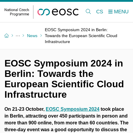
CS
EOSC Symposium 2024 in Berlin:
News
Towards the European Scientific Cloud
Infrastructure
EOSC Symposium 2024 in
Berlin: Towards the
European Scientific Cloud
Infrastructure
On 21-23 October,
EOSC Symposium 2024
took place
in Berlin, attracting over 450 participants in person and
more than 900 online, from more than 60 countries. The
three-day event was a good opportunity to discuss the