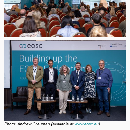
Photo:
Andrew Grauman (available at
www.eosc.eu
)