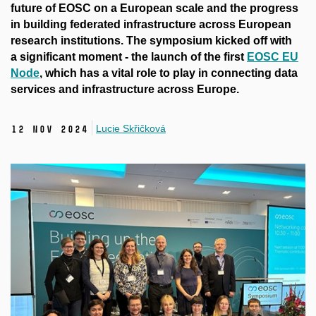
future of EOSC on a European scale and the progress
in building federated infrastructure across European
research institutions. The symposium kicked off with
a significant moment - the launch of the first
EOSC EU
Node
, which has a vital role to play in connecting data
services and infrastructure across Europe.
Lucie Skřičková
12 Nov 2024