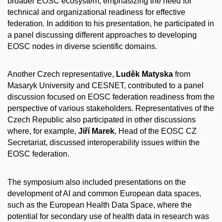
broader EOSC ecosystem, emphasizing the need for
technical and organizational readiness for effective
federation. In addition to his presentation, he participated in
a panel discussing different approaches to developing
EOSC nodes in diverse scientific domains.
Another Czech representative,
Luděk Matyska
from
Masaryk University and CESNET, contributed to a panel
discussion focused on EOSC federation readiness from the
perspective of various stakeholders. Representatives of the
Czech Republic also participated in other discussions
where, for example,
Jiří Marek
, Head of the EOSC CZ
Secretariat, discussed interoperability issues within the
EOSC federation.
The symposium also included presentations on the
development of AI and common European data spaces,
such as the European Health Data Space, where the
potential for secondary use of health data in research was