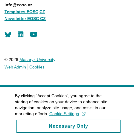
info@eosc.cz
Templates EOSC
CZ
Newsletter EOSC CZ
LinkedIn
Youtube
© 2026
Masaryk University
Web Admin
Cookies
By clicking “Accept Cookies”, you agree to the
storing of cookies on your device to enhance site
navigation, analyze site usage, and assist in our
marketing efforts.
Cookie Settings
Necessary Only