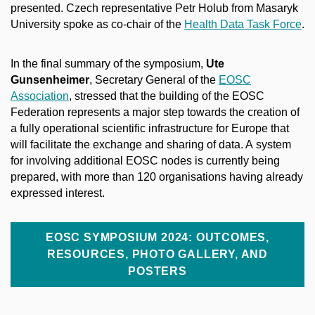
presented. Czech representative Petr Holub from Masaryk
University spoke as co-chair of the
Health Data Task Force
.
In the final summary of the symposium,
Ute
Gunsenheimer
, Secretary General of the
EOSC
Association
, stressed that the building of the EOSC
Federation represents a major step towards the creation of
a fully operational scientific infrastructure for Europe that
will facilitate the exchange and sharing of data. A system
for involving additional EOSC nodes is currently being
prepared, with more than 120 organisations having already
expressed interest.
EOSC SYMPOSIUM 2024: OUTCOMES,
RESOURCES, PHOTO GALLERY, AND
POSTERS