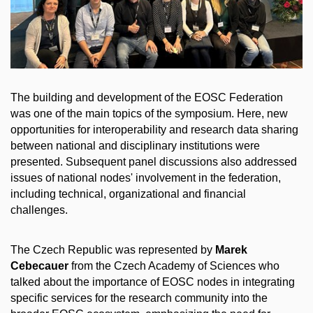
The building and development of the EOSC Federation
was one of the main topics of the symposium. Here, new
opportunities for interoperability and research data sharing
between national and disciplinary institutions were
presented. Subsequent panel discussions also addressed
issues of national nodes' involvement in the federation,
including technical, organizational and financial
challenges.
The Czech Republic was represented by
Marek
Cebecauer
from the Czech Academy of Sciences who
talked about the importance of EOSC nodes in integrating
specific services for the research community into the