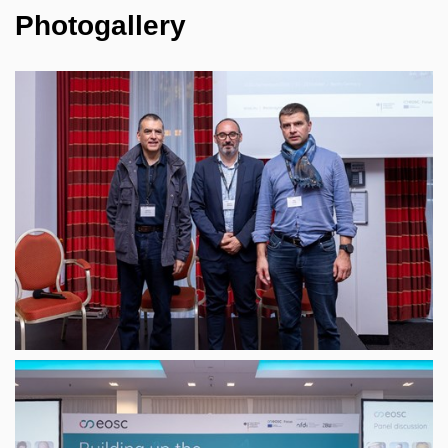
Photogallery