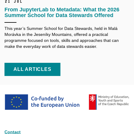
21 Jul
From JupyterLab to Metadata: What the 2026
Summer School for Data Stewards Offered
This year’s Summer School for Data Stewards, held in Malá
Morávka in the Jeseníky Mountains, offered a practical
programme focused on tools, skills and approaches that can
make the everyday work of data stewards easier.
ALL ARTICLES
Contact