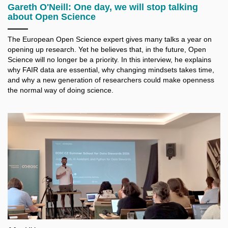
Gareth O'Neill: One day, we will stop talking
about Open Science
The European Open Science expert gives many talks a
year on
opening up research. Yet he believes that, in the future, Open
Science will no longer be a
priority. In this interview, he explains
why FAIR data are essential, why changing mindsets takes time,
and why a
new generation of researchers could make openness
the normal way of doing science.