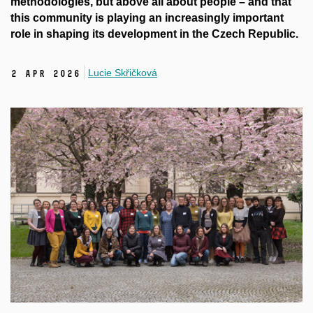
methodologies, but above all about people – and that
this community is playing an increasingly important
role in shaping its development in the Czech Republic.
Lucie Skřičková
2 Apr 2026