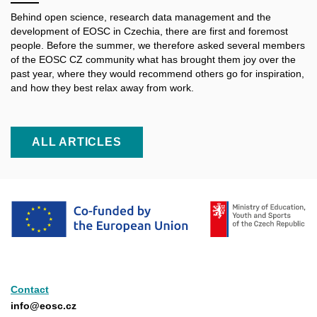
Behind open science, research data management and the
development of EOSC in Czechia, there are first and foremost
people. Before the summer, we therefore asked several members
of the EOSC CZ community what has brought them joy over the
past year, where they would recommend others go for inspiration,
and how they best relax away from work.
ALL ARTICLES
Contact
info@eosc.cz