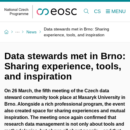
CS
Data stewards met in Brno: Sharing
News
experience, tools, and inspiration
Data stewards met in Brno:
Sharing experience, tools,
and inspiration
On 26 March, the fifth meeting of the Czech data
steward community took place at Masaryk University in
Brno. Alongside a rich professional program, the event
also created space for sharing experiences and mutual
inspiration. The meeting once again confirmed that
research data management is not only about tools and