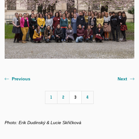
Previous
Next
1
2
3
4
Photo:
Erik Dudinský & Lucie Skřičková