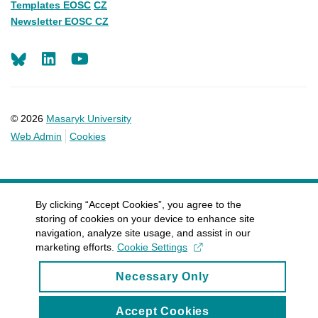
Templates EOSC
CZ
Newsletter EOSC CZ
LinkedIn
Youtube
© 2026
Masaryk University
Web Admin
Cookies
By clicking “Accept Cookies”, you agree to the
storing of cookies on your device to enhance site
navigation, analyze site usage, and assist in our
marketing efforts.
Cookie Settings
Necessary Only
Accept Cookies