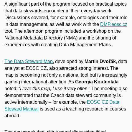
A significant part of the program focused on practical topics
that data stewards encounter in their everyday work.
Discussions covered, for example, ontologies and their role
in data management, as well as work with the
DMP.eosc.cz
tool. The afternoon program included a workshop on the
National Metadata Directory (NMA) and the sharing of
experiences with creating Data Management Plans.
The Data Steward Map
, developed by
Martin Dvořák
, data
analyst at EOSC CZ, also attracted strong interest. The
map is becoming not only a national tool but is increasingly
gaining international attention. As
Georgia Koutentaki
noted: “
I love this map; I use it very often.
” The meeting also
demonstrated that the Czech data steward community is
active internationally – for example, the
EOSC CZ Data
Steward Manual
is used as a teaching resource in courses
abroad.