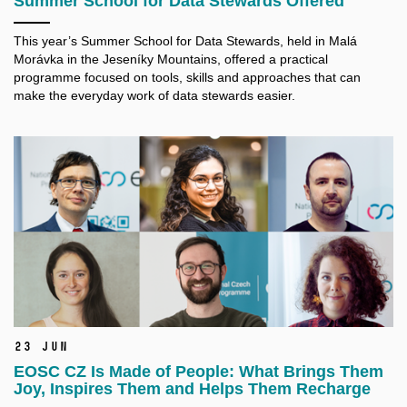
Summer School for Data Stewards Offered
This year’s Summer School for Data Stewards, held in Malá
Morávka in the Jeseníky Mountains, offered a practical
programme focused on tools, skills and approaches that can
make the everyday work of data stewards easier.
23 Jun
EOSC CZ Is Made of People: What Brings Them
Joy, Inspires Them and Helps Them Recharge