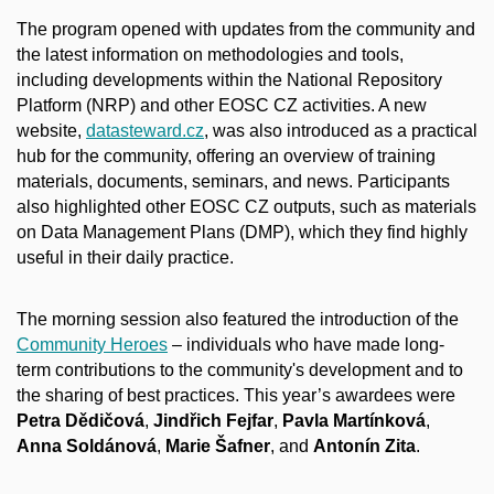
The program opened with updates from the community and
the latest information on methodologies and tools,
including developments within the National Repository
Platform (NRP) and other EOSC CZ activities. A new
website,
datasteward.cz
, was also introduced as a practical
hub for the community, offering an overview of training
materials, documents, seminars, and news. Participants
also highlighted other EOSC CZ outputs, such as materials
on Data Management Plans (DMP), which they find highly
useful in their daily practice.
The morning session also featured the introduction of the
Community Heroes
– individuals who have made long-
term contributions to the community's development and to
the sharing of best practices. This year’s awardees were
Petra Dědičová
,
Jindřich Fejfar
,
Pavla Martínková
,
Anna Soldánová
,
Marie Šafner
, and
Antonín Zita
.