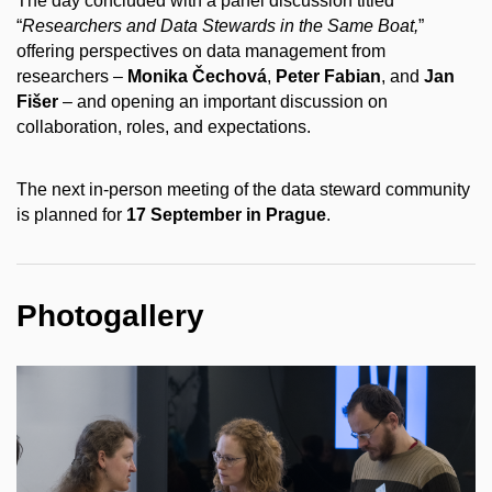
The day concluded with a panel discussion titled
“
Researchers and Data Stewards in the Same Boat,
”
offering perspectives on data management from
researchers –
Monika Čechová
,
Peter Fabian
, and
Jan
Fišer
– and opening an important discussion on
collaboration, roles, and expectations.
The next in-person meeting of the data steward community
is planned for
17 September in Prague
.
Photogallery