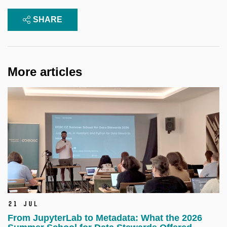
SHARE
More articles
21 Jul
From JupyterLab to Metadata: What the 2026