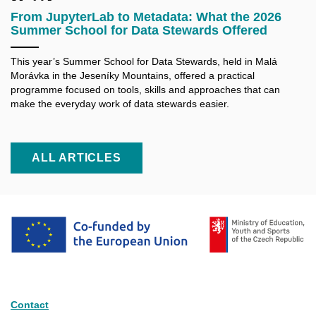
From JupyterLab to Metadata: What the 2026
Summer School for Data Stewards Offered
This year’s Summer School for Data Stewards, held in Malá
Morávka in the Jeseníky Mountains, offered a practical
programme focused on tools, skills and approaches that can
make the everyday work of data stewards easier.
ALL ARTICLES
Contact