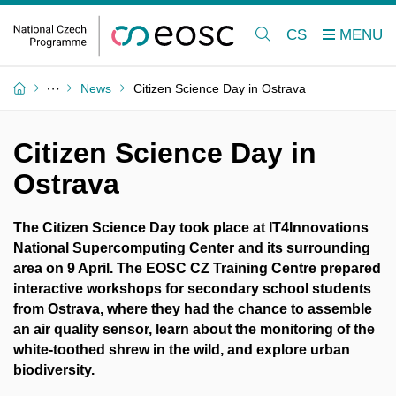
CS
News
Citizen Science Day in Ostrava
Citizen Science Day in
Ostrava
The Citizen Science Day took place at IT4Innovations
National Supercomputing Center and its surrounding
area on 9 April. The EOSC CZ Training Centre prepared
interactive workshops for secondary school students
from Ostrava, where they had the chance to assemble
an air quality sensor, learn about the monitoring of the
white-toothed shrew in the wild, and explore urban
biodiversity.