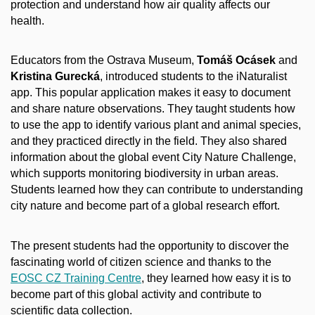
protection and understand how air quality affects our
health.
Educators from the Ostrava Museum,
Tomáš Ocásek
and
Kristina Gurecká
, introduced students to the iNaturalist
app. This popular application makes it easy to document
and share nature observations. They taught students how
to use the app to identify various plant and animal species,
and they practiced directly in the field. They also shared
information about the global event City Nature Challenge,
which supports monitoring biodiversity in urban areas.
Students learned how they can contribute to understanding
city nature and become part of a global research effort.
The present students had the opportunity to discover the
fascinating world of citizen science and thanks to the
EOSC CZ Training Centre
, they learned how easy it is to
become part of this global activity and contribute to
scientific data collection.