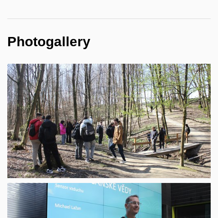
Photogallery