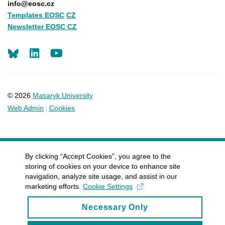
info@eosc.cz
Templates EOSC
CZ
Newsletter EOSC CZ
LinkedIn
Youtube
© 2026
Masaryk University
Web Admin
Cookies
By clicking “Accept Cookies”, you agree to the
storing of cookies on your device to enhance site
navigation, analyze site usage, and assist in our
marketing efforts.
Cookie Settings
Necessary Only