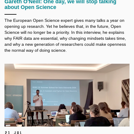
Gareth O'Neill: One day, we will stop talking
about Open Science
The European Open Science expert gives many talks a
year on
opening up research. Yet he believes that, in the future, Open
Science will no longer be a
priority. In this interview, he explains
why FAIR data are essential, why changing mindsets takes time,
and why a
new generation of researchers could make openness
the normal way of doing science.
21 Jul