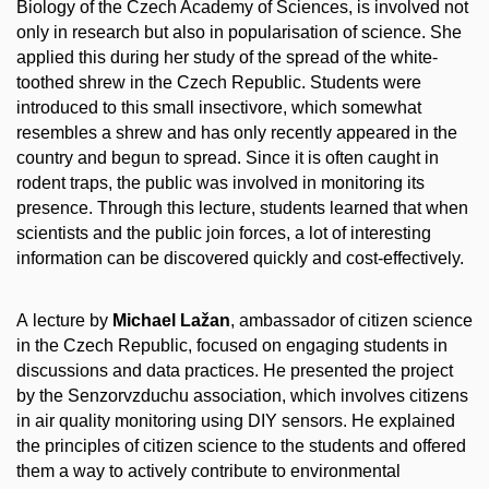
Biology of the Czech Academy of Sciences, is involved not
only in research but also in popularisation of science. She
applied this during her study of the spread of the white-
toothed shrew in the Czech Republic. Students were
introduced to this small insectivore, which somewhat
resembles a shrew and has only recently appeared in the
country and begun to spread. Since it is often caught in
rodent traps, the public was involved in monitoring its
presence. Through this lecture, students learned that when
scientists and the public join forces, a lot of interesting
information can be discovered quickly and cost-effectively.
A lecture by
Michael Lažan
, ambassador of citizen science
in the Czech Republic, focused on engaging students in
discussions and data practices. He presented the project
by the Senzorvzduchu association, which involves citizens
in air quality monitoring using DIY sensors. He explained
the principles of citizen science to the students and offered
them a way to actively contribute to environmental