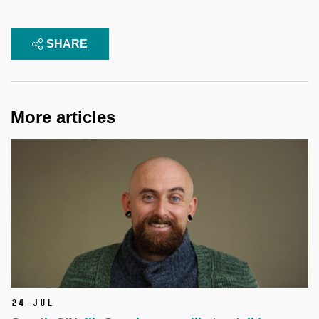
SHARE
More articles
24 Jul