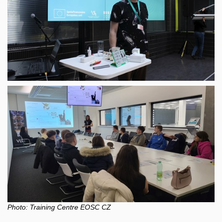
Photo:
Training Centre EOSC
CZ