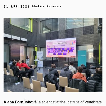
Markéta Dobiašová
11 Apr 2025
Alena Fornůsková
, a scientist at the Institute of Vertebrate