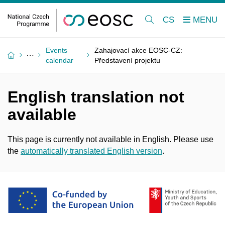
CS
Events
Zahajovací akce EOSC-CZ:
calendar
Představení projektu
English translation not
available
This page is currently not available in English. Please use
the
automatically translated English version
.