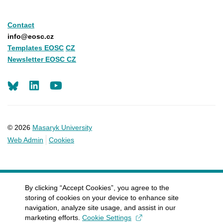
Contact
info@eosc.cz
Templates EOSC
CZ
Newsletter EOSC CZ
LinkedIn
Youtube
© 2026
Masaryk University
Web Admin
Cookies
By clicking “Accept Cookies”, you agree to the
storing of cookies on your device to enhance site
navigation, analyze site usage, and assist in our
marketing efforts.
Cookie Settings