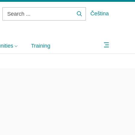
Čeština
Search
...
ities
Training