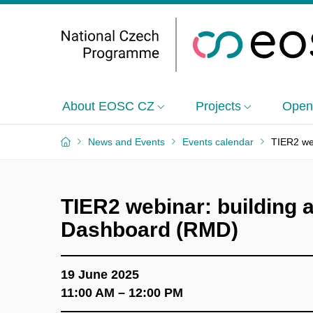
About EOSC CZ
Projects
Open
News and Events
Events calendar
TIER2 web
TIER2 webinar: building a
Dashboard (RMD)
19 June 2025
11:00 AM – 12:00 PM