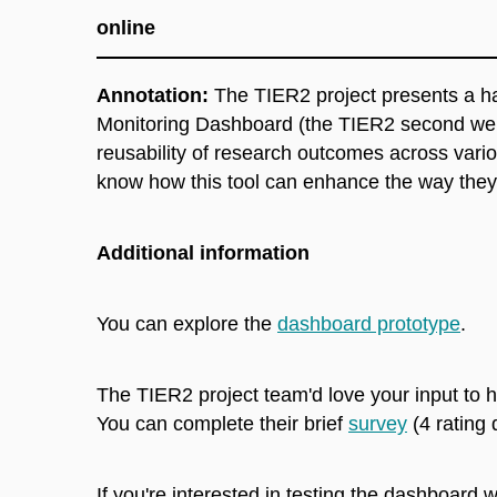
online
Annotation:
The TIER2 project presents a ha
Monitoring Dashboard (the TIER2 second webi
reusability of research outcomes across variou
know how this tool can enhance the way they 
Additional information
You can explore the
dashboard prototype
.
The TIER2 project team'd love your input to h
You can complete their brief
survey
(4 rating
If you're interested in testing the dashboard 