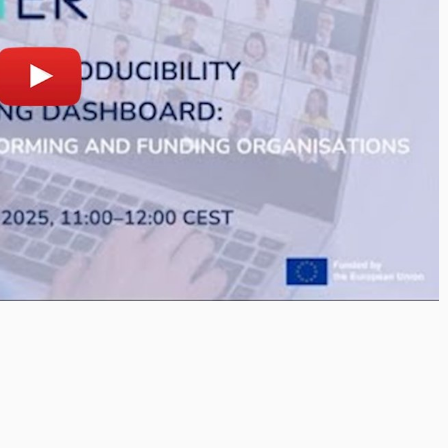
lay
Open on youtube.com