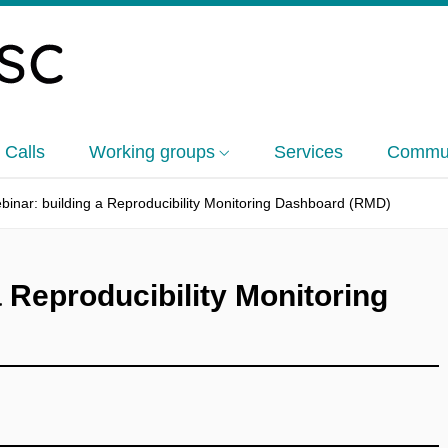
 Calls
Working groups
Services
Commun
inar: building a Reproducibility Monitoring Dashboard (RMD)
 Reproducibility Monitoring