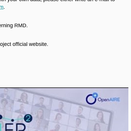
rm
.
cerning RMD.
oject official website.