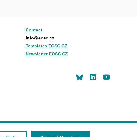
Contact
info@eosc.cz
Templates EOSC
CZ
Newsletter EOSC CZ
LinkedIn
Youtu