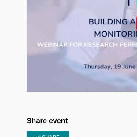
Enable cookies and p
Share event