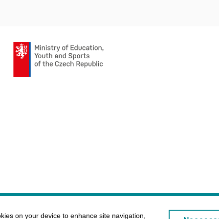
okies on your device to enhance site navigation,