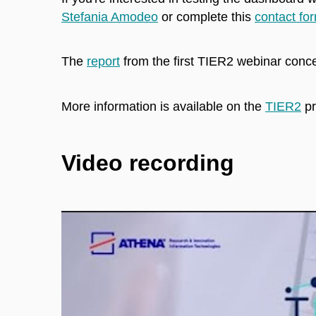
Stefania Amodeo
or complete this
contact fo
The
report
from the first TIER2 webinar con
More information is available on the
TIER2
pr
Video recording