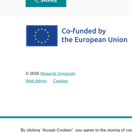
SHARE
© 2026
Masaryk University
Web Admin
Cookies
By clicking “Accept Cookies”, you agree to the storing of co