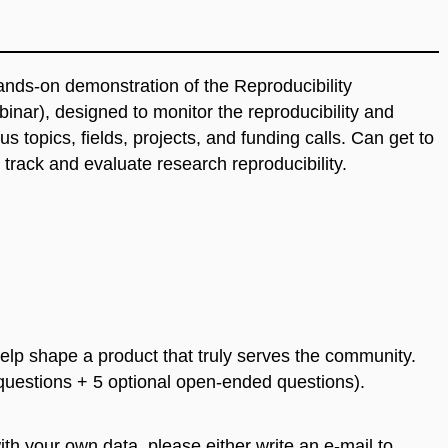
nds-on demonstration of the Reproducibility
nar), designed to monitor the reproducibility and
s topics, fields, projects, and funding calls. Can get to
track and evaluate research reproducibility.
elp shape a product that truly serves the community.
 questions + 5 optional open-ended questions).
with your own data, please either write an e-mail to