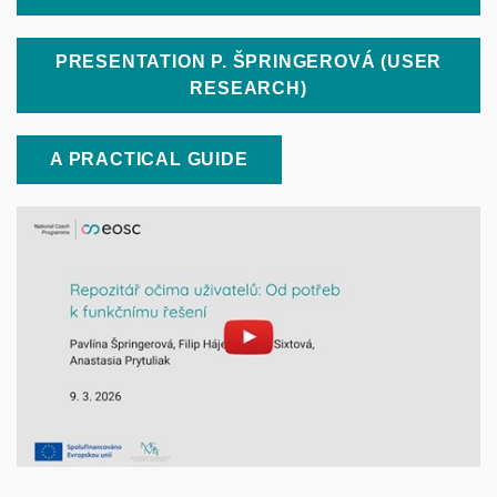
PRESENTATION P. ŠPRINGEROVÁ (USER
RESEARCH)
A PRACTICAL GUIDE
Enable cookies and play
Open on youtube.com