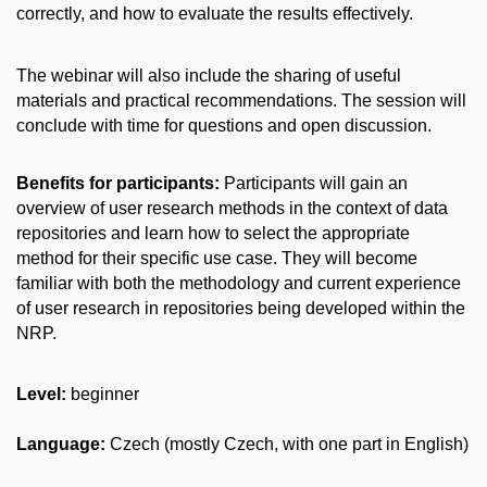
correctly, and how to evaluate the results effectively.
The webinar will also include the sharing of useful
materials and practical recommendations. The session will
conclude with time for questions and open discussion.
Benefits for participants:
Participants will gain an
overview of user research methods in the context of data
repositories and learn how to select the appropriate
method for their specific use case. They will become
familiar with both the methodology and current experience
of user research in repositories being developed within the
NRP.
Level:
beginner
Language:
Czech (
mostly Czech, with one part in English)