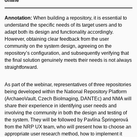
online
Annotation:
When building a repository, it is essential to
understand the specific needs of its target users and to
adapt both its design and functionality accordingly.
However, obtaining clear feedback from the user
community on the system design, agreeing on the
repository’s configuration, and subsequently verifying that
the final solution genuinely meets their needs is not always
straightforward.
As part of the webinar, representatives of three repositories
being developed within the National Repository Platform
(ArchaeoVault, Czech BioImaging, DANTEc) and NMA will
share their experience in identifying user needs and
involving the community in both the design and testing of
the system. They will be followed by Pavlína Špringerová
from the NRP UX team, who will present how to choose an
appropriate user research method, how to implement it