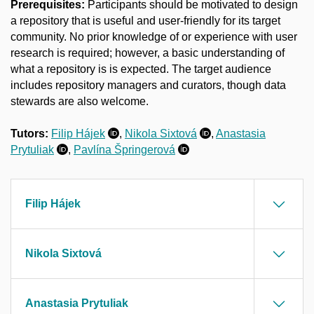
Prerequisites:
Participants should be motivated to design
a repository that is useful and user-friendly for its target
community. No prior knowledge of or experience with user
research is required; however, a basic understanding of
what a repository is is expected. The target audience
includes repository managers and curators, though data
stewards are also welcome.
Tutors:
Filip Hájek
,
Nikola Sixtová
,
Anastasia
Prytuliak
,
Pavlína
Špringerová
Filip Hájek
Nikola Sixtová
Anastasia Prytuliak