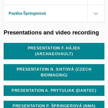
Pavlína Špringerová
Presentations and video recording
PRESENTATION F. HÁJEK
(ARCHAEOVAULT)
PRESENTATION N. SIXTOVÁ (CZECH
BIOIMAGING)
PRESENTATION A. PRYTULIAK (DANTEC)
PRESENTATION P. ŠPRINGEROVÁ (NMA)