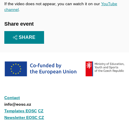
If the video does not appear, you can watch it on our
YouTube
channel
.
Share event
SHARE
Contact
info@eosc.cz
Templates EOSC
CZ
Newsletter EOSC CZ