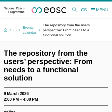
CS
The repository from the users’
Events
perspective: From needs to a
calendar
functional solution
The repository from the
users’ perspective: From
needs to a functional
solution
9 March 2026
2:00 PM – 4:00 PM