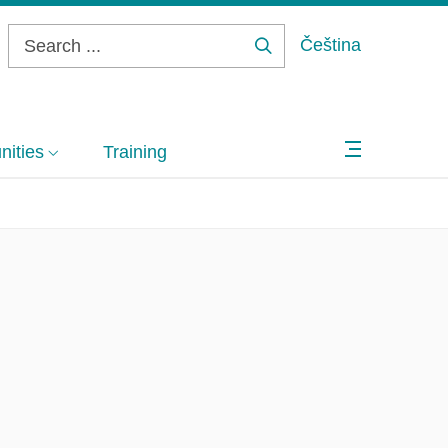
Čeština
Search
...
ities
Training