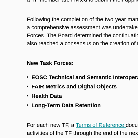
Following the completion of the two-year man
a comprehensive assessment was undertaken 
Forces. The Board determined the continuatio
also reached a consensus on the creation of
New Task Forces:
EOSC Technical and Semantic Interopera
FAIR Metrics and Digital Objects
Health Data
Long-Term Data Retention
For each new TF, a
Terms of Reference
docu
activities of the TF through the end of the n