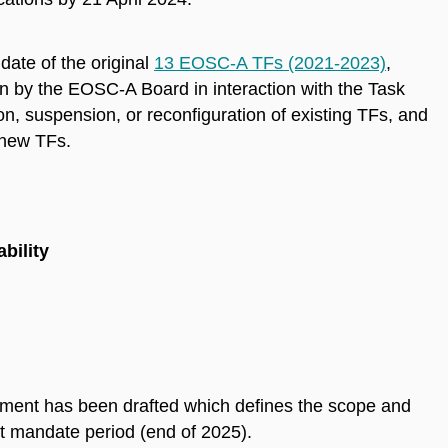
date of the original
13 EOSC-A TFs (2021-2023)
,
by the EOSC-A Board in interaction with the Task
n, suspension, or reconfiguration of existing TFs, and
 new TFs.
bility
ment has been drafted which defines the scope and
ext mandate period (end of 2025).