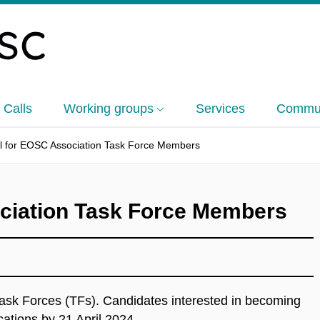
 Calls
Working groups
Services
Commun
l for EOSC Association Task Force Members
ciation Task Force Members
ask Forces (TFs). Candidates interested in becoming
cations by 21 April 2024.