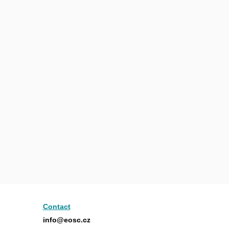
Contact
info@eosc.cz