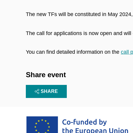
The new TFs will be constituted in May 2024,
The call for applications is now open and will
You can find detailed information on the
call 
Share event
SHARE