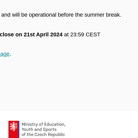
 and will be operational before the summer break.
close on 21st April 2024
at 23:59 CEST
page
.