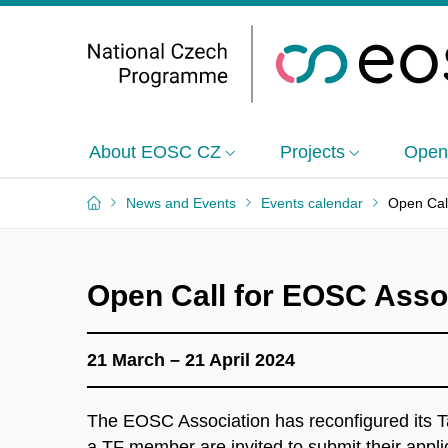
About EOSC CZ
Projects
Open
News and Events
Events calendar
Open Cal
Open Call for EOSC Asso
21 March – 21 April 2024
The EOSC Association has reconfigured its T
a TF member are invited to submit their appli