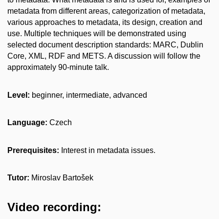
metadata from different areas, categorization of metadata,
various approaches to metadata, its design, creation and
use. Multiple techniques will be demonstrated using
selected document description standards: MARC, Dublin
Core, XML, RDF and METS. A discussion will follow the
approximately 90-minute talk.
Level:
beginner, intermediate, advanced
Language:
Czech
Prerequisites:
Interest in metadata issues.
Tutor:
Miroslav Bartošek
Video recording: