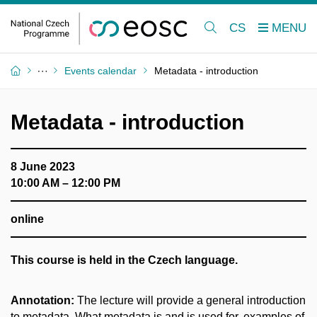
CS
Events calendar
Metadata - introduction
Metadata - introduction
8 June 2023
10:00 AM – 12:00 PM
online
This course is held in the Czech language.
Annotation:
The lecture will provide a general introduction
to metadata. What metadata is and is used for, examples of