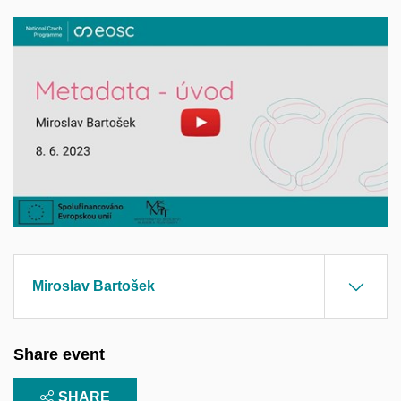
Enable cookies and play
Open on youtube.com
Miroslav Bartošek
Share event
SHARE