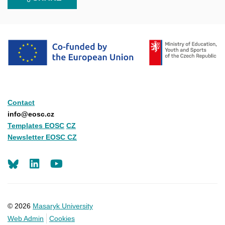
Contact
info@eosc.cz
Templates EOSC
CZ
Newsletter EOSC CZ
LinkedIn
Youtube
© 2026
Masaryk University
Web Admin
Cookies