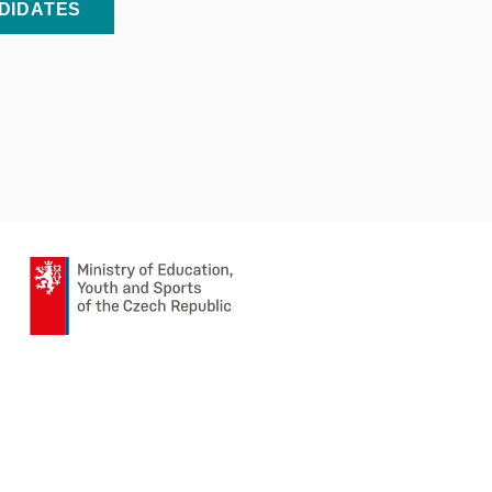
NDIDATES