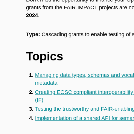
grants from the FAIR-IMPACT projects are no
2024
.
Type:
Cascading grants to enable testing of 
Topics
Managing data types, schemas and vocabu
metadata
Creating EOSC compliant interoperabilit
(IF)
Testing the trustworthy and FAIR-enabling
Implementation of a shared API for seman