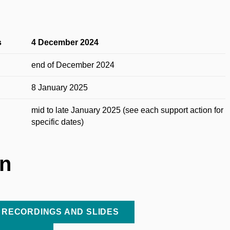
s
4 December 2024
end of December 2024
8 January 2025
mid to late January 2025 (see each support action for
specific dates)
on
 RECORDINGS AND SLIDES