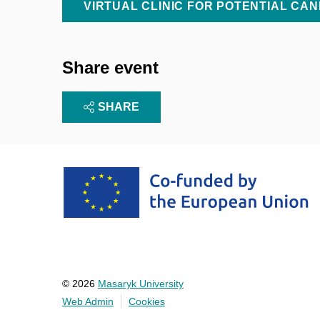
VIRTUAL CLINIC FOR POTENTIAL CA
Share event
SHARE
© 2026
Masaryk University
Web Admin
Cookies