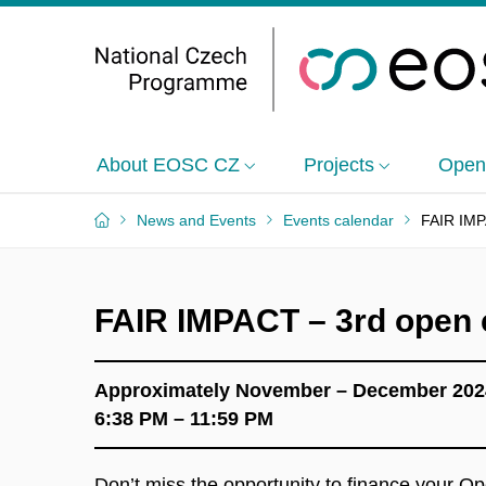
About EOSC CZ
Projects
Open
News and Events
Events calendar
FAIR IMPA
FAIR IMPACT – 3rd open ca
Approximately November – December 202
6:38 PM – 11:59 PM
Don’t miss the opportunity to finance your O