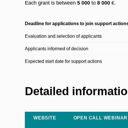
Each grant is between
5 000
to
8 000
€.
Deadline for applications to join support action
Evaluation and selection of applicants
Applicants informed of decision
Expected start date for support actions
Detailed informati
WEBSITE
OPEN CALL WEBINAR