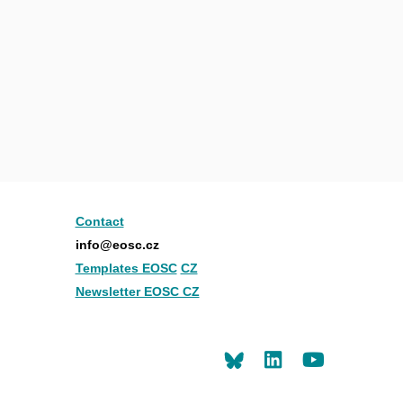
Contact
info@eosc.cz
Templates EOSC
CZ
Newsletter EOSC CZ
LinkedIn
Youtu