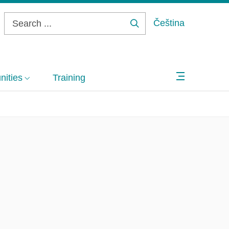
Čeština
Search
...
ities
Training