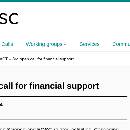
 Calls
Working groups
Services
Commun
CT – 3rd open call for financial support
ll for financial support
4
pen Science and EOSC-related activities. Cascading