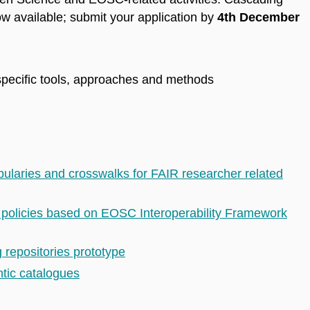
w available; submit your application by
4th December
specific tools, approaches and methods
laries and crosswalks for FAIR researcher related
y policies based on EOSC Interoperability Framework
 repositories prototype
tic catalogues