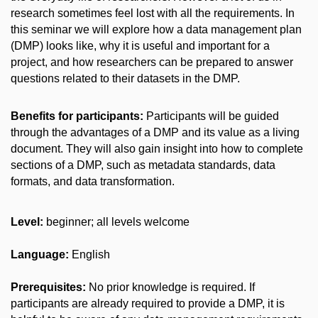
research sometimes feel lost with all the requirements. In
this seminar we will explore how a data management plan
(DMP) looks like, why it is useful and important for a
project, and how researchers can be prepared to answer
questions related to their datasets in the DMP.
Benefits for participants:
Participants will be guided
through the advantages of a DMP and its value as a living
document. They will also gain insight into how to complete
sections of a DMP, such as metadata standards, data
formats, and data transformation.
Level:
beginner
; all levels welcome
Language:
English
Prerequisites:
No prior knowledge is required. If
participants are already required to provide a DMP, it is