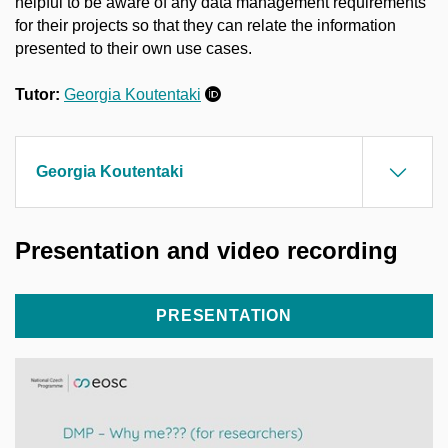
helpful to be aware of any data management requirements
for their projects so that they can relate the information
presented to their own use cases.
Tutor:
Georgia Koutentaki
Georgia Koutentaki
Presentation and video recording
PRESENTATION