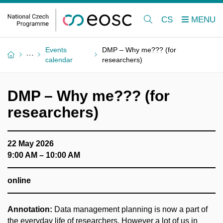
CS
Events
DMP – Why me??? (for
calendar
researchers)
DMP – Why me??? (for
researchers)
22 May 2026
9:00 AM – 10:00 AM
online
Annotation:
Data management planning is now a part of
the everyday life of researchers. However a lot of us in