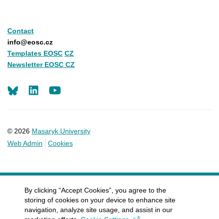
Contact
info@eosc.cz
Templates EOSC
CZ
Newsletter EOSC CZ
LinkedIn
Youtube
© 2026
Masaryk University
Web Admin
Cookies
By clicking “Accept Cookies”, you agree to the
storing of cookies on your device to enhance site
navigation, analyze site usage, and assist in our