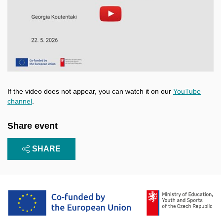
Enable cookies and play
Open on youtube.com
If the video does not appear, you can watch it on our
YouTube
channel
.
Share event
SHARE