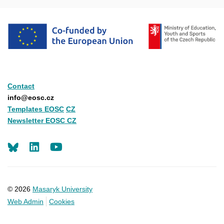
Contact
info@eosc.cz
Templates EOSC
CZ
Newsletter EOSC CZ
LinkedIn
Youtube
© 2026
Masaryk University
Web Admin
Cookies