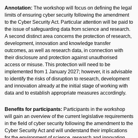
Annotation:
The workshop will focus on defining the legal
limits of ensuring cyber security following the amendment
to the Cyber Security Act. Particular attention will be paid to
the issue of safeguarding data from science and research.
A second distinct area concerns the protection of research,
development, innovation and knowledge transfer
outcomes, as well as research data, in connection with
their disclosure and protection against unauthorised
access or misuse. This protection will need to be
implemented from 1 January 2027; however, it is advisable
to identify the risks of disruption to research, development
and innovation already at the initial stage of working with
data and to establish appropriate measures accordingly.
Benefits for participants:
Participants in the workshop
will gain an overview of the current legislative requirements
in the field of cyber security following the amendment to the
Cyber Security Act and will understand their implications
for the environment of science, research and innovation.