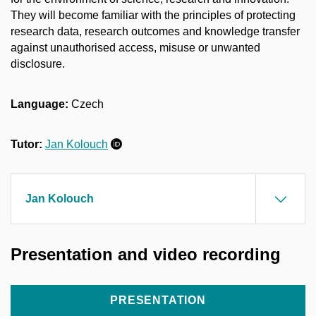
They will become familiar with the principles of protecting
research data, research outcomes and knowledge transfer
against unauthorised access, misuse or unwanted
disclosure.
Language:
Czech
Tutor:
Jan Kolouch
Jan Kolouch
Presentation and video recording
PRESENTATION