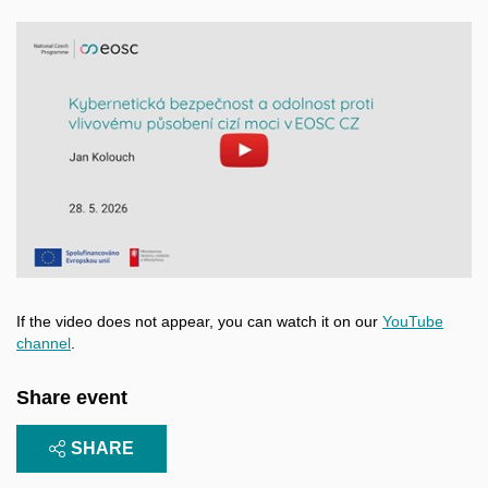
Enable cookies and play
Open on youtube.com
If the video does not appear, you can watch it on our
YouTube
channel
.
Share event
SHARE