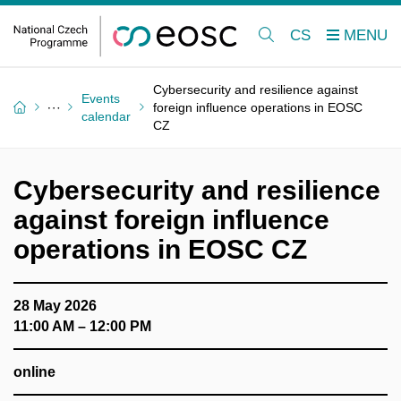
CS
Cybersecurity and resilience against
Events
foreign influence operations in EOSC
calendar
CZ
Cybersecurity and resilience
against foreign influence
operations in EOSC CZ
28 May 2026
11:00 AM – 12:00 PM
online