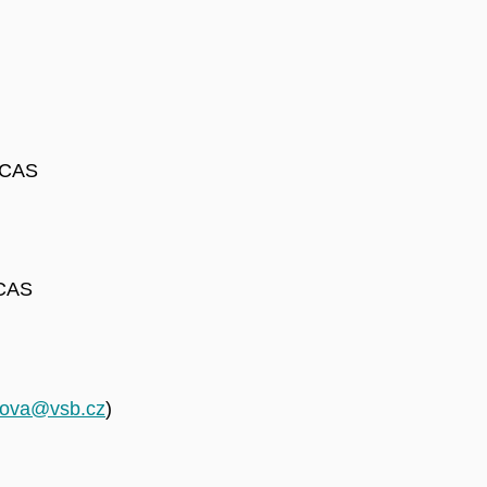
e CAS
 CAS
icova@vsb.cz
)