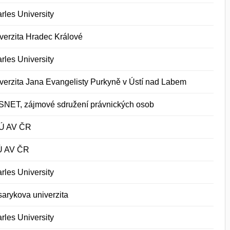
rles University
verzita Hradec Králové
rles University
verzita Jana Evangelisty Purkyně v Ústí nad Labem
NET, zájmové sdružení právnických osob
Ú AV ČR
Ú AV ČR
rles University
arykova univerzita
rles University