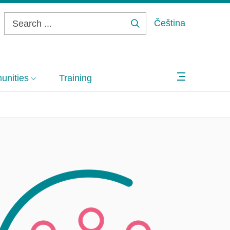
Čeština
Search
...
nities
Training