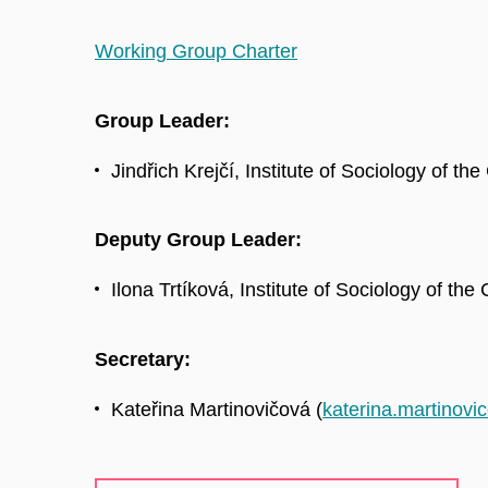
Working Group Charter
Group Leader:
Jindřich Krejčí, Institute of Sociology of th
Deputy Group Leader:
Ilona Trtíková, Institute of Sociology of the
Secretary:
Kateřina Martinovičová (
katerina.martinov