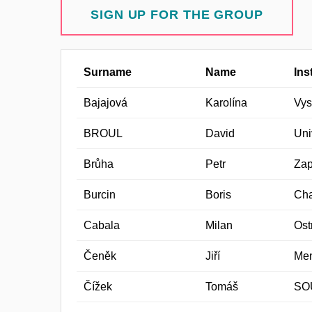
SIGN UP FOR THE GROUP
Surname
Name
Ins
Bajajová
Karolína
Vys
BROUL
David
Uni
Brůha
Petr
Zap
Burcin
Boris
Cha
Cabala
Milan
Ost
Čeněk
Jiří
Men
Čížek
Tomáš
SO