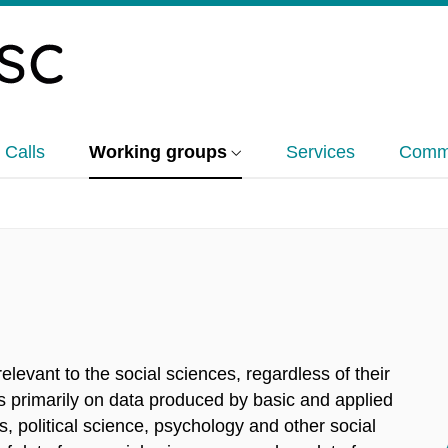
 Calls
Working groups
Services
Commu
s
levant to the social sciences, regardless of their
es primarily on data produced by basic and applied
 political science, psychology and other social