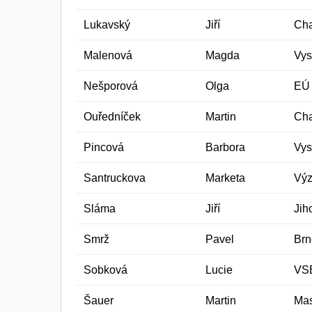
Lukavský
Jiří
Cha
Malenová
Magda
Vys
Nešporová
Olga
EÚ
Ouředníček
Martin
Cha
Pincová
Barbora
Vys
Santruckova
Marketa
Výz
Sláma
Jiří
Jih
Smrž
Pavel
Brn
Sobková
Lucie
VSB
Šauer
Martin
Mas