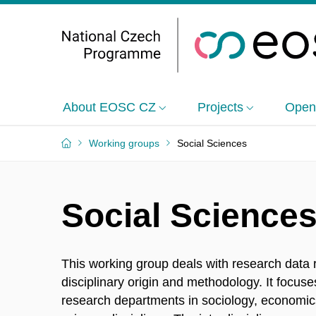
About EOSC CZ
Projects
Open
Working groups
Social Sciences
Social Science
This working group deals with research data re
disciplinary origin and methodology. It focus
research departments in sociology, economics,