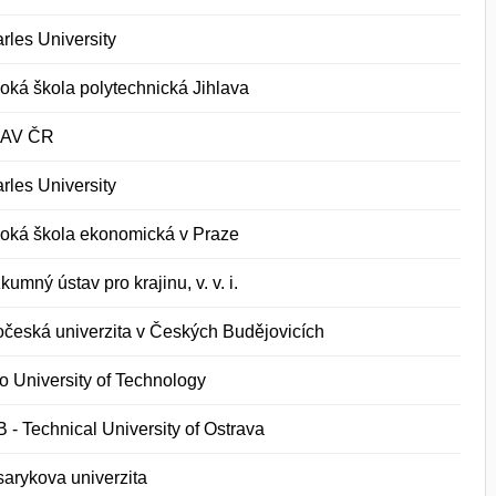
rles University
oká škola polytechnická Jihlava
 AV ČR
rles University
oká škola ekonomická v Praze
kumný ústav pro krajinu, v. v. i.
očeská univerzita v Českých Budějovicích
o University of Technology
 - Technical University of Ostrava
arykova univerzita