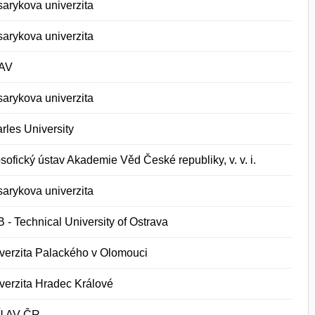
arykova univerzita
arykova univerzita
AV
arykova univerzita
rles University
osofický ústav Akademie Věd České republiky, v. v. i.
arykova univerzita
 - Technical University of Ostrava
verzita Palackého v Olomouci
verzita Hradec Králové
Ú AV ČR