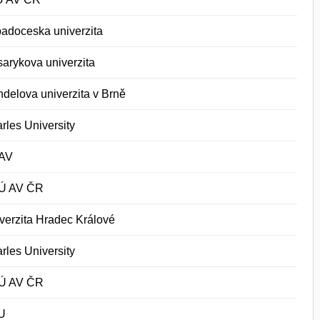
adoceska univerzita
arykova univerzita
delova univerzita v Brně
rles University
AV
Ú AV ČR
verzita Hradec Králové
rles University
Ú AV ČR
U