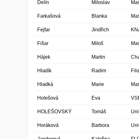
Delín
Miloslav
Mas
Farkašová
Blanka
Mas
Fejfar
Jindřich
KN
Fišar
Miloš
Mas
Hájek
Martin
Cha
Hladík
Radim
Fil
Hladká
Marie
Mas
Holešová
Eva
VSB
HOLEŠOVSKÝ
Tomáš
Uni
Horáková
Barbora
Uni
Janderová
Kateřina
FL