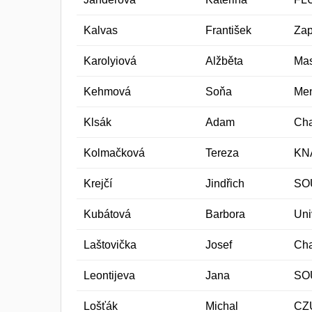
Kalvas
František
Zap
Karolyiová
Alžběta
Mas
Kehmová
Soňa
Men
Klsák
Adam
Cha
Kolmačková
Tereza
KN
Krejčí
Jindřich
SO
Kubátová
Barbora
Uni
Laštovička
Josef
Cha
Leontijeva
Jana
SO
Lošťák
Michal
CZ