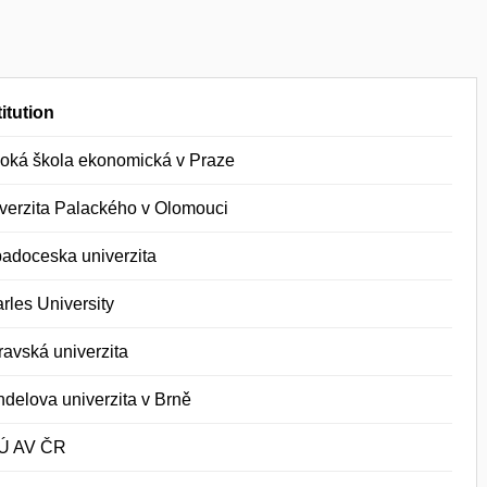
titution
oká škola ekonomická v Praze
verzita Palackého v Olomouci
adoceska univerzita
rles University
ravská univerzita
delova univerzita v Brně
Ú AV ČR