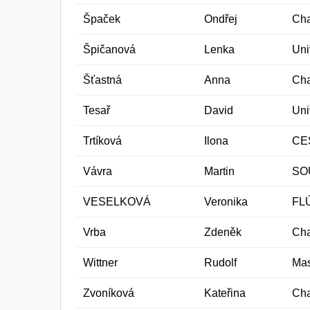
Špaček
Ondřej
Cha
Špičanová
Lenka
Uni
Šťastná
Anna
Cha
Tesař
David
Uni
Trtíková
Ilona
CES
Vávra
Martin
SO
VESELKOVÁ
Veronika
FL
Vrba
Zdeněk
Cha
Wittner
Rudolf
Mas
Zvoníková
Kateřina
Cha