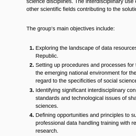
science disciplines. The interdisciplinary use
other scientific fields contributing to the solu
The group’s main objectives include:
Exploring the landscape of data resources
Republic.
Setting up procedures and processes for 
the emerging national environment for th
regard to the specificities of social scien
Identifying significant interdisciplinary c
standards and technological issues of sha
sciences.
Defining opportunities and principles to
professional data handling training with r
research.