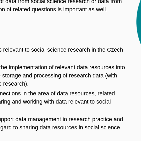
 of data from social science research or data from
tion of related questions is important as well.
 relevant to social science research in the Czech
the implementation of relevant data resources into
e storage and processing of research data (with
ce research).
onnections in the area of data resources, related
ring and working with data relevant to social
 support data management in research practice and
egard to sharing data resources in social science