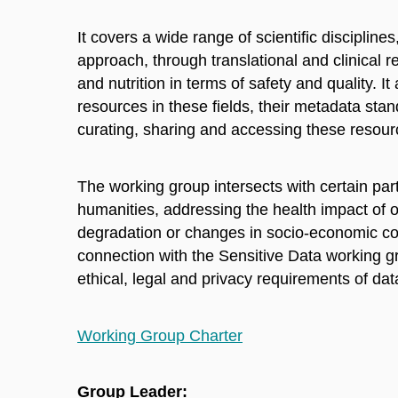
It covers a wide range of scientific disciplin
approach, through translational and clinical 
and nutrition in terms of safety and quality. I
resources in these fields, their metadata st
curating, sharing and accessing these resour
The working group intersects with certain par
humanities, addressing the health impact of o
degradation or changes in socio-economic con
connection with the Sensitive Data working g
ethical, legal and privacy requirements of data
Working Group Charter
Group Leader: