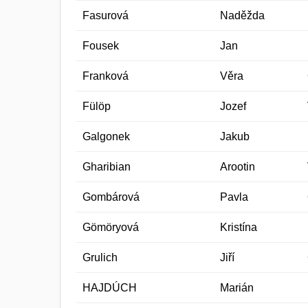
Fasurová
Naděžda
Fousek
Jan
Franková
Věra
Fülöp
Jozef
Galgonek
Jakub
Gharibian
Arootin
Gombárová
Pavla
Gömöryová
Kristína
Grulich
Jiří
HAJDÚCH
Marián