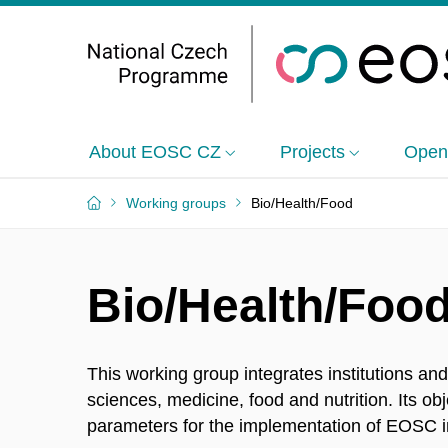
About EOSC CZ
Projects
Open
Working groups
Bio/Health/Food
Bio/Health/Foo
This working group integrates institutions and 
sciences, medicine, food and nutrition. Its ob
parameters for the implementation of EOSC i