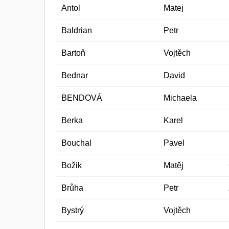
Antol
Matej
Baldrian
Petr
Bartoň
Vojtěch
Bednar
David
BENDOVÁ
Michaela
Berka
Karel
Bouchal
Pavel
Božik
Matěj
Brůha
Petr
Bystrý
Vojtěch