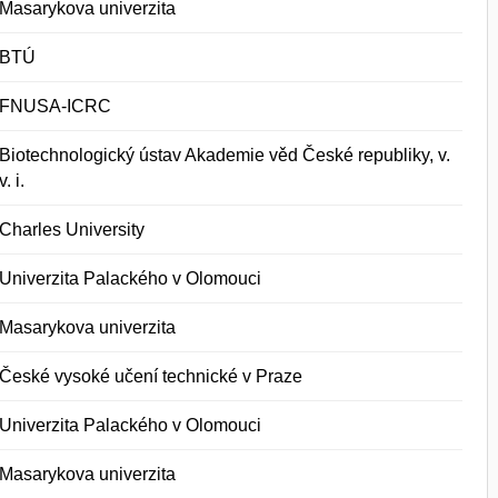
Masarykova univerzita
BTÚ
FNUSA-ICRC
Biotechnologický ústav Akademie věd České republiky, v.
v. i.
Charles University
Univerzita Palackého v Olomouci
Masarykova univerzita
České vysoké učení technické v Praze
Univerzita Palackého v Olomouci
Masarykova univerzita