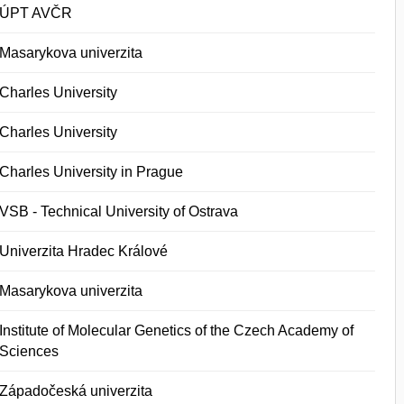
ÚPT AVČR
Masarykova univerzita
Charles University
Charles University
Charles University in Prague
VSB - Technical University of Ostrava
Univerzita Hradec Králové
Masarykova univerzita
Institute of Molecular Genetics of the Czech Academy of
Sciences
Západočeská univerzita