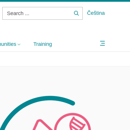
Čeština
Search
...
nities
Training