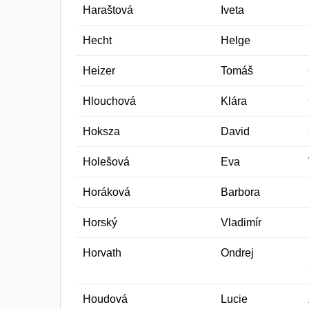
Haraštová
Iveta
Hecht
Helge
Heizer
Tomáš
Hlouchová
Klára
Hoksza
David
Holešová
Eva
Horáková
Barbora
Horský
Vladimír
Horvath
Ondrej
Houdová
Lucie