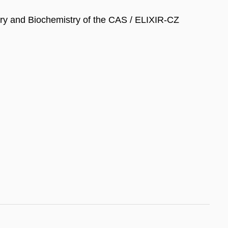
stry and Biochemistry of the CAS / ELIXIR-CZ