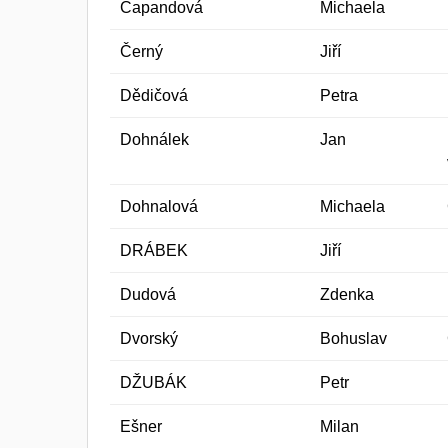
Capandová
Michaela
Černý
Jiří
Dědičová
Petra
Dohnálek
Jan
Dohnalová
Michaela
DRÁBEK
Jiří
Dudová
Zdenka
Dvorský
Bohuslav
DŽUBÁK
Petr
Ešner
Milan