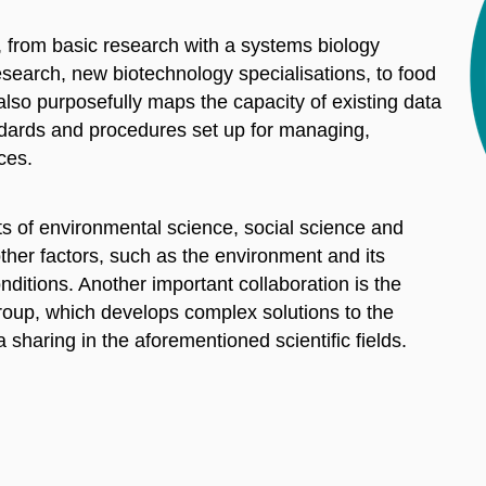
es, from basic research with a systems biology
research, new biotechnology specialisations, to food
t also purposefully maps the capacity of existing data
andards and procedures set up for managing,
ces.
ts of environmental science, social science and
ther factors, such as the environment and its
ditions. Another important collaboration is the
roup, which develops complex solutions to the
 sharing in the aforementioned scientific fields.