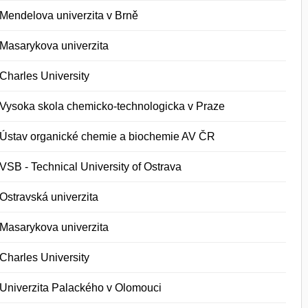
Mendelova univerzita v Brně
Masarykova univerzita
Charles University
Vysoka skola chemicko-technologicka v Praze
Ústav organické chemie a biochemie AV ČR
VSB - Technical University of Ostrava
Ostravská univerzita
Masarykova univerzita
Charles University
Univerzita Palackého v Olomouci