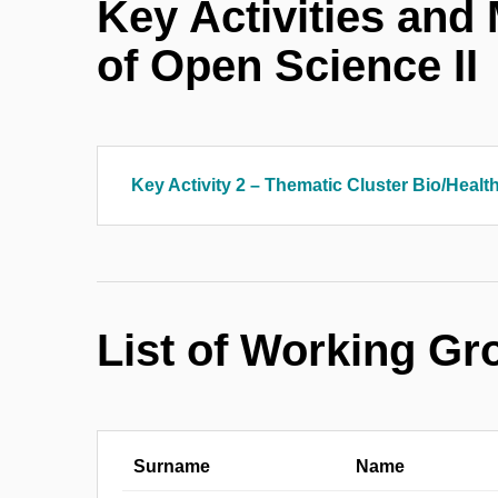
Key Activities and
of Open Science II
Key Activity 2 – Thematic Cluster Bio/Healt
List of Working G
Surname
Name