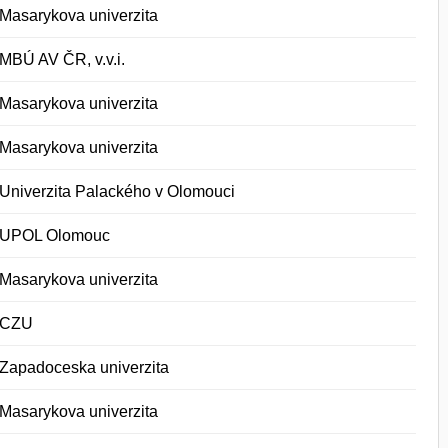
Masarykova univerzita
MBÚ AV ČR, v.v.i.
Masarykova univerzita
Masarykova univerzita
Univerzita Palackého v Olomouci
UPOL Olomouc
Masarykova univerzita
CZU
Zapadoceska univerzita
Masarykova univerzita