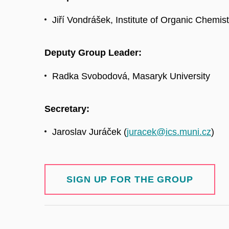
Jiří Vondrášek, Institute of Organic Chemi
Deputy Group Leader:
Radka Svobodová, Masaryk University
Secretary:
Jaroslav Juráček (
juracek@ics.muni.cz
)
SIGN UP FOR THE GROUP