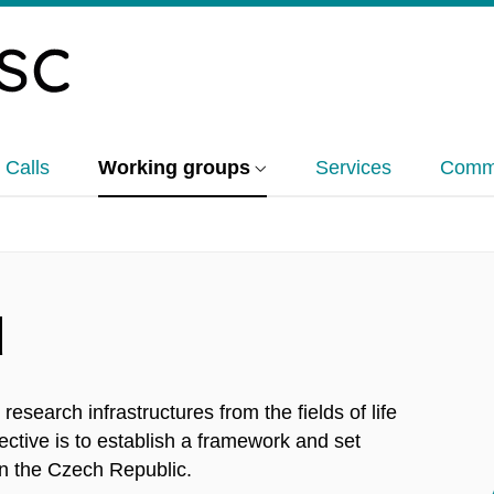
 Calls
Working groups
Services
Commu
d
research infrastructures from the fields of life
jective is to establish a framework and set
n the Czech Republic.