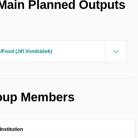
 Main Planned Outputs
h/Food (Jiří Vondrášek)
roup Members
Institution