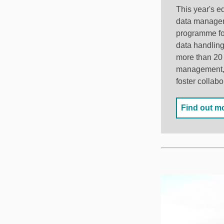
This year's e
data manageme
programme foc
data handling
more than 20 
management, a
foster collabo
Find out m