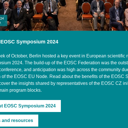
 EOSC Symposium 2024
ek of October, Berlin hosted a key event in European scientific 
um 2024. The build-up of the EOSC Federation was the outs
s conference, and anticipation was high across the community due
nch of the EOSC EU Node. Read about the benefits of the EOSC
over the insights shared by representatives of the EOSC CZ ini
main program blocks.
ut EOSC Symposium 2024
 and resources