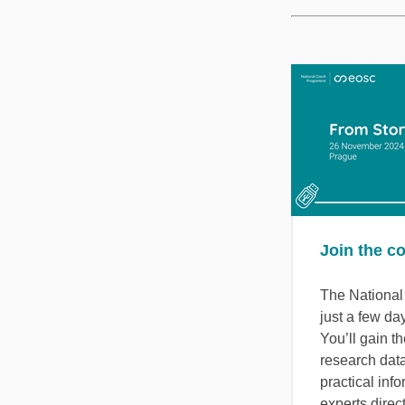
Join the c
The Nationa
just a few da
You’ll gain th
research dat
practical inf
experts direct