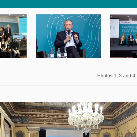
Photos 1, 3 and 