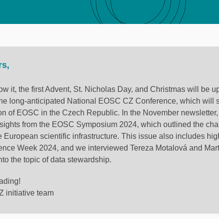
rs,
w it, the first Advent, St. Nicholas Day, and Christmas will be u
 the long-anticipated National EOSC CZ Conference, which will
on of EOSC in the Czech Republic. In the November newsletter
sights from the EOSC Symposium 2024, which outlined the cha
e European scientific infrastructure. This issue also includes hig
ence Week 2024, and we interviewed Tereza Motalová and Mart
nto the topic of data stewardship.
ading!
initiative team