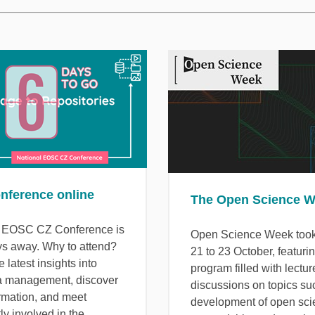
onference online
The Open Science 
l EOSC CZ Conference is
Open Science Week took
ys away. Why to attend?
21 to 23 October, featuri
e latest insights into
program filled with lectu
a management, discover
discussions on topics su
ormation, and meet
development of open sci
ly involved in the