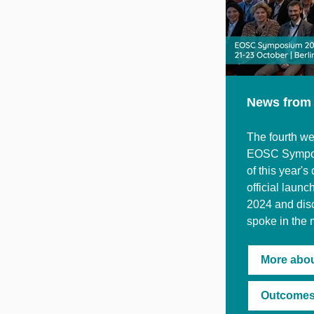
News from
The fourth we
EOSC Symposi
of this year'
official lau
2024 and disc
spoke in the 
More abo
Outcomes