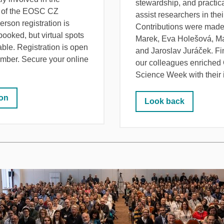
stewardship, and practica
 of the EOSC CZ
assist researchers in thei
-person registration is
Contributions were made 
 booked, but virtual spots
Marek, Eva Holešová, Ma
lable. Registration is open
and Jaroslav Juráček. F
ember. Secure your online
our colleagues enriched
Science Week with their 
ion
Look back