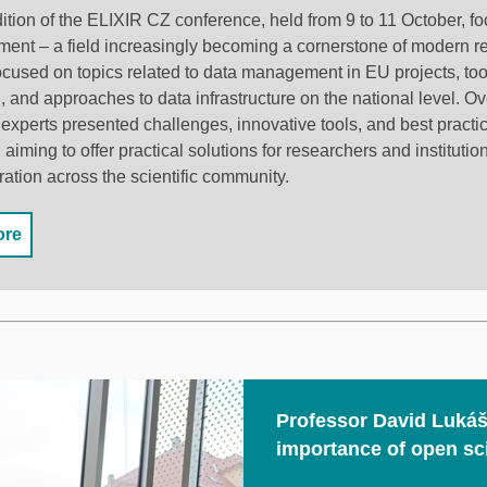
dition of the ELIXIR CZ conference, held from 9 to 11 October, f
nt –⁠⁠⁠⁠⁠⁠ a field increasingly becoming a cornerstone of modern 
used on topics related to data management in EU projects, tools
, and approaches to data infrastructure on the national level. Ov
experts presented challenges, innovative tools, and best practic
iming to offer practical solutions for researchers and institutio
ration across the scientific community.
ore
Professor David Lukáš
importance of open sc