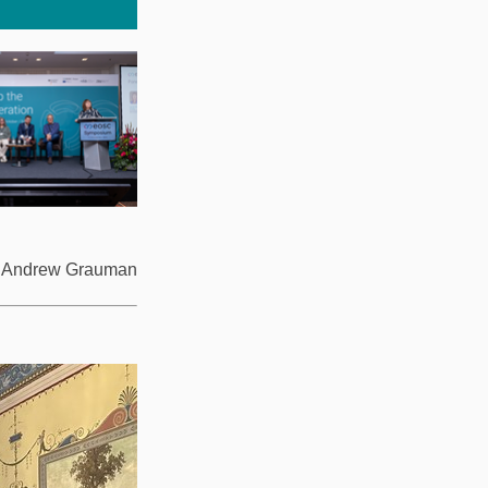
4: Andrew Grauman