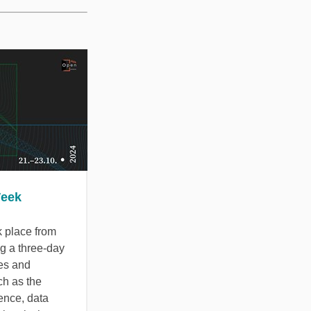
Week
 place from
ng a three-day
res and
ch as the
ence, data