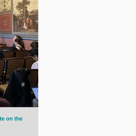
te on the