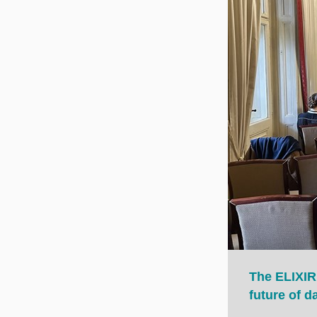
The ELIXIR
future of 