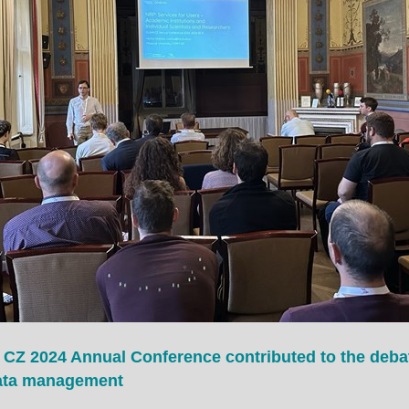
 CZ 2024 Annual Conference contributed to the deba
data management