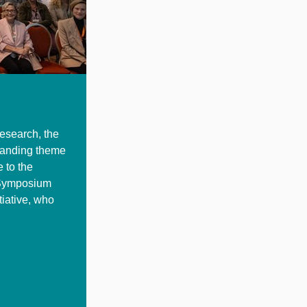
research, the
tanding theme
 to the
 Symposium
tiative, who