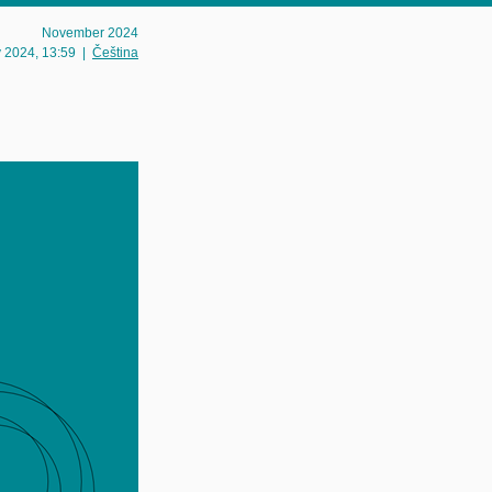
November 2024
v 2024
, 13:59
|
Čeština