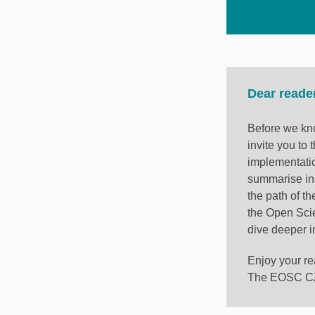
Dear reade
Before we kno
invite you to
implementati
summarise in
the path of th
the Open Sci
dive deeper i
Enjoy your re
The EOSC CZ 