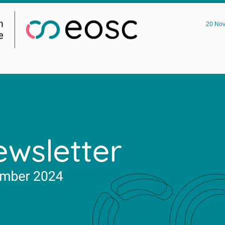
20 No