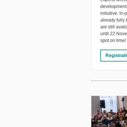
development
initiative. In
already fully
are still avai
until 22 Nov
spot on time!
Registrat