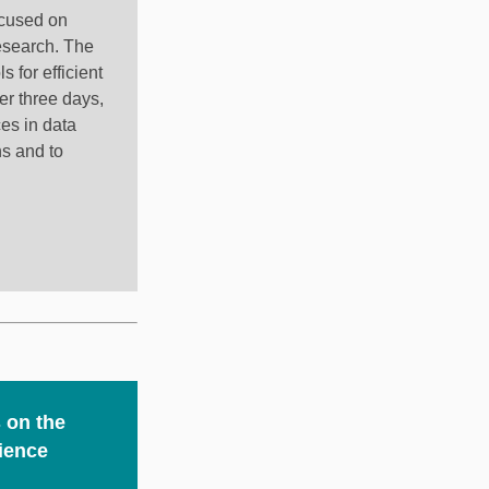
ocused on
research. The
 for efficient
er three days,
es in data
ns and to
 on the
ience