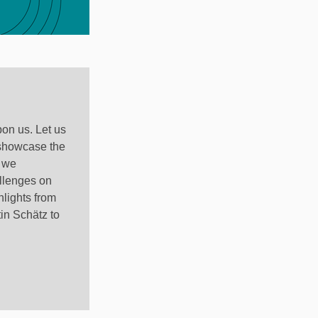
pon us. Let us
 showcase the
, we
llenges on
hlights from
in Schätz to