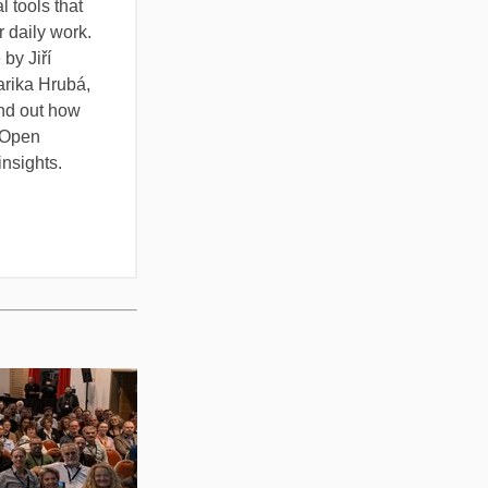
l tools that
r daily work.
by Jiří
rika Hrubá,
ind out how
 Open
insights.