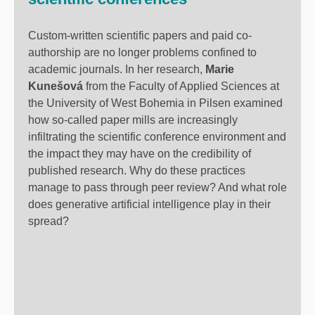
Custom-written scientific papers and paid co-
authorship are no longer problems confined to
academic journals. In her research,
Marie
Kunešová
from the Faculty of Applied Sciences at
the University of West Bohemia in Pilsen examined
how so-called paper mills are increasingly
infiltrating the scientific conference environment and
the impact they may have on the credibility of
published research.
Why do these practices
manage to pass through peer review? And what role
does generative artificial intelligence play in their
spread?