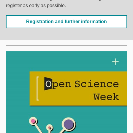
register as early as possible.
Registration and further information