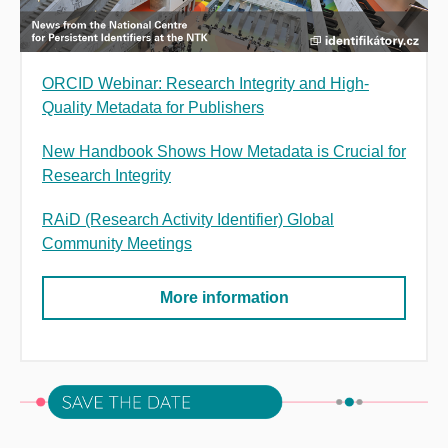
ORCID Webinar: Research Integrity and High-
Quality Metadata for Publishers
New Handbook Shows How Metadata is Crucial for
Research Integrity
RAiD (Research Activity Identifier) Global
Community Meetings
More information