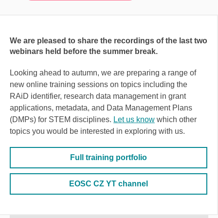
We are pleased to share the recordings of the last two
webinars held before the summer break
.
Looking ahead to autumn, we are preparing a range of
new online training sessions on topics including the
RAiD identifier, research data management in grant
applications, metadata, and Data Management Plans
(DMPs) for STEM disciplines.
Let us know
which other
topics you would be interested in exploring with us.
Full training portfolio
EOSC CZ YT channel