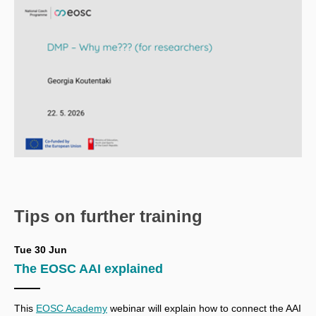
Tips on further training
Tue 30 Jun
The EOSC AAI explained
This
EOSC Academy
webinar
will explain how to connect the AAI