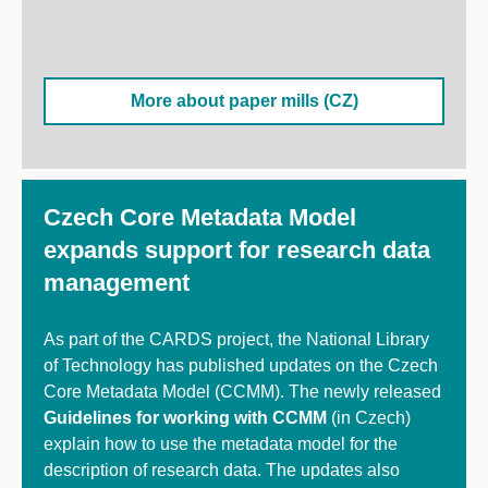
More about paper mills (CZ)
Czech Core Metadata Model
expands support for research data
management
As part of the CARDS project, the National Library
of Technology has published updates on the Czech
Core Metadata Model (CCMM). The newly released
Guidelines for working with CCMM
(in Czech)
explain how to use the metadata model for the
description of research data.
The updates also