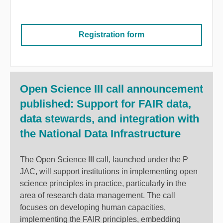
Registration form
Open Science III call announcement
published: Support for FAIR data,
data stewards, and integration with
the National Data Infrastructure
The Open Science III call, launched under the P
JAC, will support institutions in implementing open
science principles in practice, particularly in the
area of research data management. The call
focuses on developing human capacities,
implementing the FAIR principles, embedding