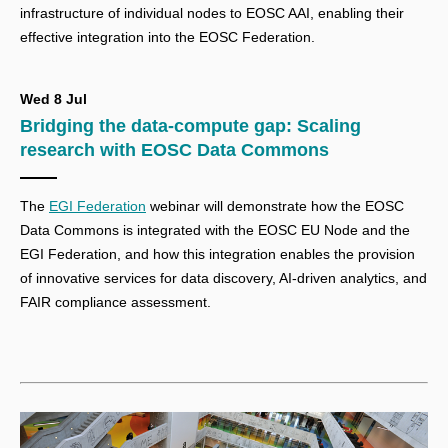
infrastructure of individual nodes to EOSC AAI, enabling their
effective integration into the EOSC Federation.
Wed 8 Jul
Bridging the data-compute gap: Scaling
research with EOSC Data Commons
The
EGI Federation
webinar
will demonstrate how the EOSC
Data Commons is integrated with the EOSC EU Node and the
EGI Federation, and how this integration enables the provision
of innovative services for data discovery, AI-driven analytics, and
FAIR compliance assessment.