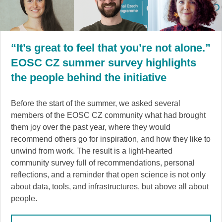
“It’s great to feel that you’re not alone.”
EOSC CZ summer survey highlights
the people behind the initiative
Before the start of the summer, we asked several
members of the EOSC CZ community what had brought
them joy over the past year, where they would
recommend others go for inspiration, and how they like to
unwind from work. The result is a light-hearted
community survey full of recommendations, personal
reflections, and a reminder that open science is not only
about data, tools, and infrastructures, but above all about
people.