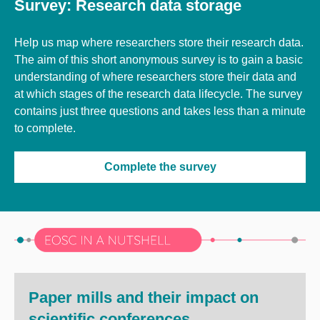
Survey: Research data storage
Help us map where researchers store their research data.
The aim of this short anonymous survey is to gain a basic
understanding of where researchers store their data and
at which stages of the research data lifecycle. The survey
contains just three questions and takes less than a minute
to complete.
Complete the survey
Paper mills and their impact on
scientific conferences