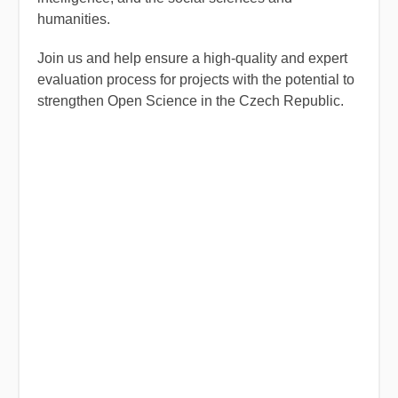
humanities.
Join us and help ensure a high-quality and expert
evaluation process for projects with the potential to
strengthen Open Science in the Czech Republic.