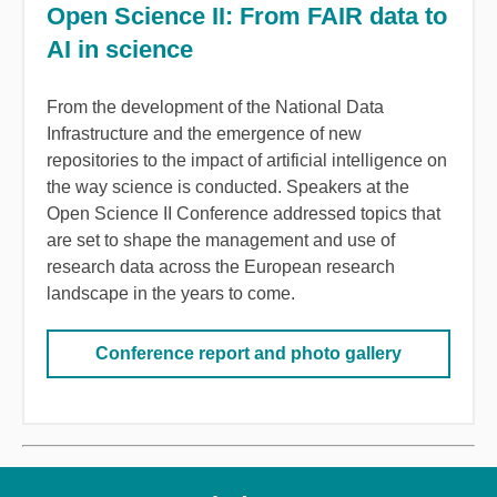
Open Science II: From FAIR data to
AI in science
From the development of the National Data
Infrastructure and the emergence of new
repositories to the impact of artificial intelligence on
the way science is conducted. Speakers at the
Open Science II Conference addressed topics that
are set to shape the management and use of
research data across the European research
landscape in the years to come.
Conference report and photo gallery