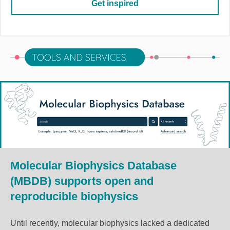
Get inspired
Molecular Biophysics Database
(MBDB) supports open and
reproducible biophysics
Until recently, molecular biophysics lacked a dedicated