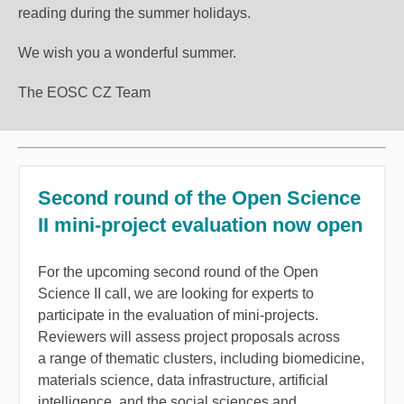
reading during the summer holidays.
We wish you a wonderful summer.
The EOSC CZ Team
Second round of the Open Science
II mini-project evaluation now open
For the upcoming second round of the Open
Science II call, we are looking for experts to
participate in the evaluation of mini-projects.
Reviewers will assess project proposals across
a range of thematic clusters, including biomedicine,
materials science, data infrastructure, artificial
intelligence, and the social sciences and