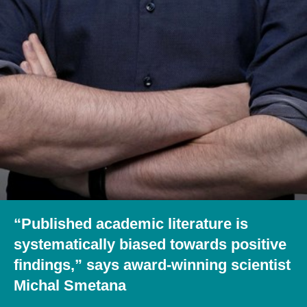
“Published academic literature is
systematically biased towards positive
findings,” says award-winning scientist
Michal Smetana