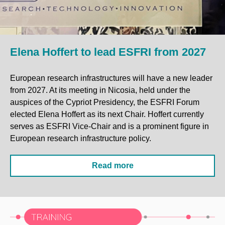
Elena Hoffert to lead ESFRI from 2027
European research infrastructures will have a new leader
from 2027. At its meeting in Nicosia, held under the
auspices of the Cypriot Presidency, the ESFRI Forum
elected Elena Hoffert as its next Chair. Hoffert currently
serves as ESFRI Vice-Chair and is a prominent figure in
European research infrastructure policy.
Read more