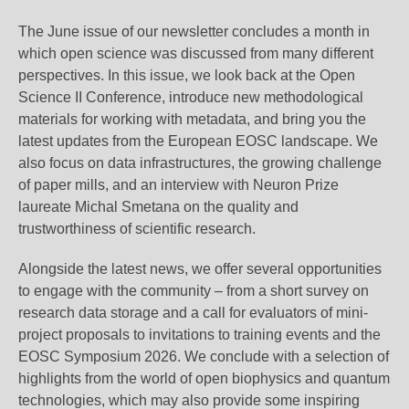
The June issue of our newsletter concludes a month in
which open science was discussed from many different
perspectives. In this issue, we look back at the Open
Science II Conference, introduce new methodological
materials for working with metadata, and bring you the
latest updates from the European EOSC landscape. We
also focus on data infrastructures, the growing challenge
of paper mills, and an interview with Neuron Prize
laureate Michal Smetana on the quality and
trustworthiness of scientific research.
Alongside the latest news, we offer several opportunities
to engage with the community – from a short survey on
research data storage and a call for evaluators of mini-
project proposals to invitations to training events and the
EOSC Symposium 2026. We conclude with a selection of
highlights from the world of open biophysics and quantum
technologies, which may also provide some inspiring