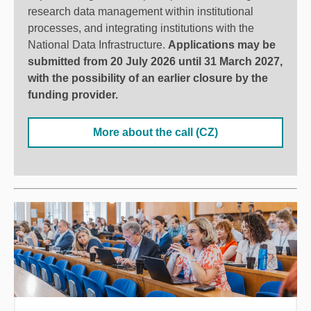
research data management within institutional
processes, and integrating institutions with the
National Data Infrastructure.
Applications may be
submitted from 20 July 2026 until 31 March 2027,
with the possibility of an earlier closure by the
funding provider
.
More about the call (CZ)