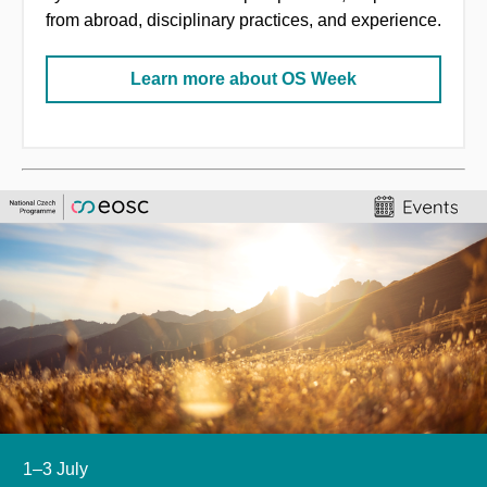
from abroad, disciplinary practices, and experience.
Learn more about OS Week
1–3 July