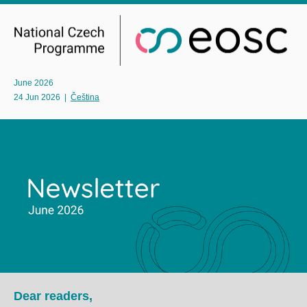
June 2026
24 Jun 2026
|
Čeština
Dear readers,