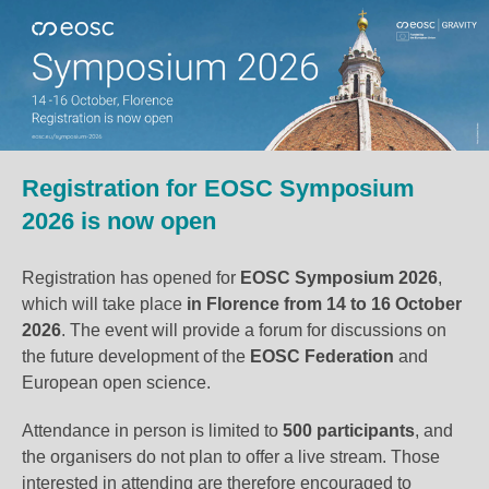
Registration for EOSC Symposium
2026 is now open
Registration has opened for
EOSC Symposium 2026
,
which will take place
in Florence
from 14 to 16 October
2026
. The event will provide a forum for discussions on
the future development of the
EOSC Federation
and
European open science.
Attendance in person is limited to
500 participants
, and
the organisers do not plan to offer a live stream. Those
interested in attending are therefore encouraged to