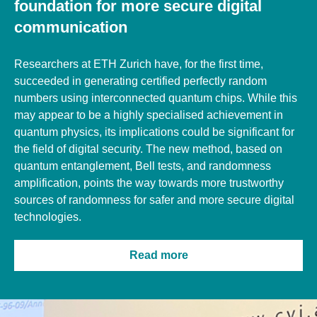
foundation for more secure digital
communication
Researchers at ETH Zurich have, for the first time,
succeeded in generating certified perfectly random
numbers using interconnected quantum chips. While this
may appear to be a highly specialised achievement in
quantum physics, its implications could be significant for
the field of digital security.
The new method, based on
quantum entanglement, Bell tests, and randomness
amplification, points the way towards more trustworthy
sources of randomness for safer and more secure digital
technologies.
Read more