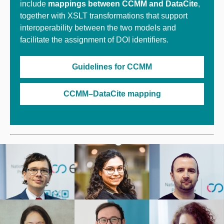
include
mappings between CCMM and DataCite
,
together with XSLT transformations that support
interoperability between the two models and
facilitate the assignment of DOI identifiers.
Guidelines for CCMM
CCMM–DataCite mapping