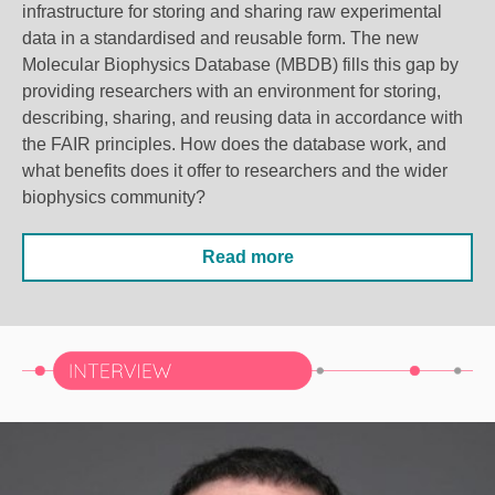
infrastructure for storing and sharing raw experimental
data in a standardised and reusable form. The new
Molecular Biophysics Database (MBDB) fills this gap by
providing researchers with an environment for storing,
describing, sharing, and reusing data in accordance with
the FAIR principles.
How does the database work, and
what benefits does it offer to researchers and the wider
biophysics community?
Read more