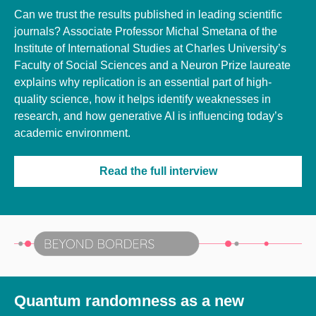
Can we trust the results published in leading scientific
journals? Associate Professor Michal Smetana of the
Institute of International Studies at Charles University’s
Faculty of Social Sciences and a Neuron Prize laureate
explains why replication is an essential part of high-
quality science, how it helps identify weaknesses in
research, and how generative AI is influencing today’s
academic environment.
Read the full interview
Quantum randomness as a new