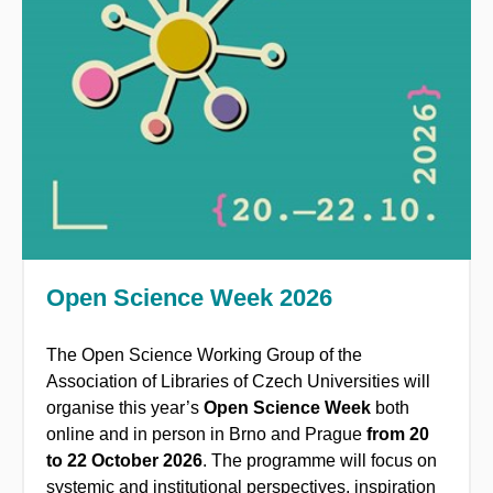
Open Science Week 2026
The Open Science Working Group of the
Association of Libraries of Czech Universities will
organise this year’s
Open Science Week
both
online and in person in Brno and Prague
from
20
to 22 October 2026
.
The programme will focus on
systemic and institutional perspectives, inspiration