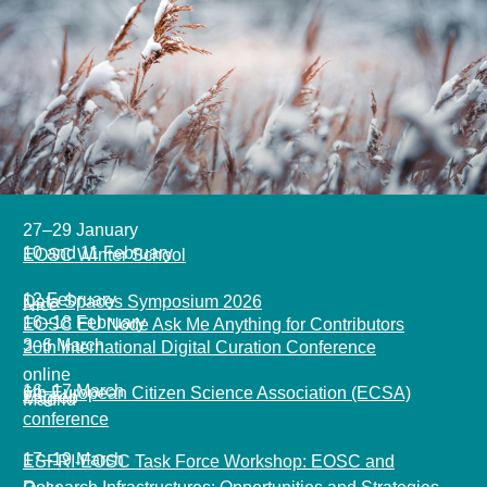
27–29 January
10 and 11 February
EOSC Winter School
12 February
Data Spaces Symposium 2026
Nice
16
–18 February
EOSC EU Node Ask Me Anything for Contributors
3–6 March
20th International Digital Curation Conference
online
16–17 March
6th European Citizen Science Association (ECSA)
Zagreb
Madrid
conference
17–19 March
ESFRI-EOSC Task Force Workshop: EOSC and