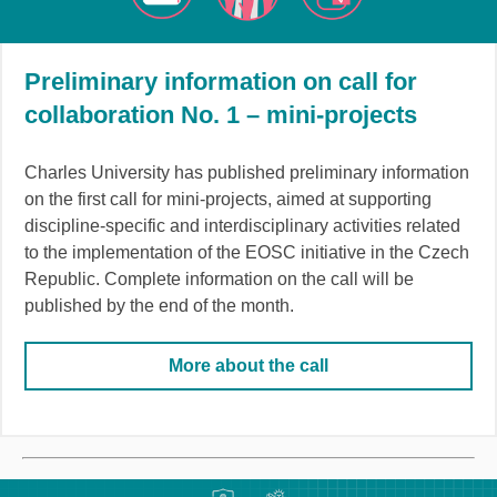
Preliminary information on call for
collaboration No. 1 – mini-projects
Charles University has published preliminary information
on the first call for mini-projects, aimed at supporting
discipline-specific and interdisciplinary activities related
to the implementation of the EOSC initiative in the Czech
Republic. Complete information on the call will be
published by the end of the month.
More about the call