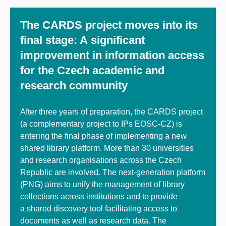
The CARDS project moves into its
final stage: A significant
improvement in information access
for the Czech academic and
research community
After three years of preparation, the CARDS project
(a complementary project to IPs EOSC-CZ) is
entering the final phase of implementing a new
shared library platform. More than 30 universities
and research organisations across the Czech
Republic are involved. The next-generation platform
(PNG) aims to unify the management of library
collections across institutions and to provide
a shared discovery tool facilitating access to
documents as well as research data. The