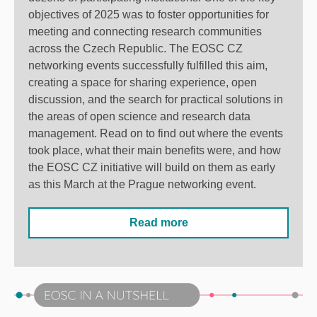
objectives of 2025 was to foster opportunities for
meeting and connecting research communities
across the Czech Republic. The EOSC CZ
networking events successfully fulfilled this aim,
creating a space for sharing experience, open
discussion, and the search for practical solutions in
the areas of open science and research data
management. Read on to find out where the events
took place, what their main benefits were, and how
the EOSC CZ initiative will build on them as early
as this March at the Prague networking event.
Read more