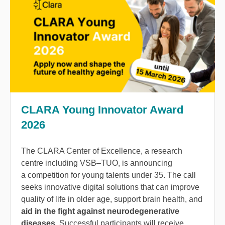
CLARA Young Innovator Award
2026
The CLARA Center of Excellence, a research
centre including VSB–TUO, is announcing
a competition for young talents under 35. The call
seeks innovative digital solutions that can improve
quality of life in older age, support brain health, and
aid in the fight against neurodegenerative
diseases
. Successful participants will receive