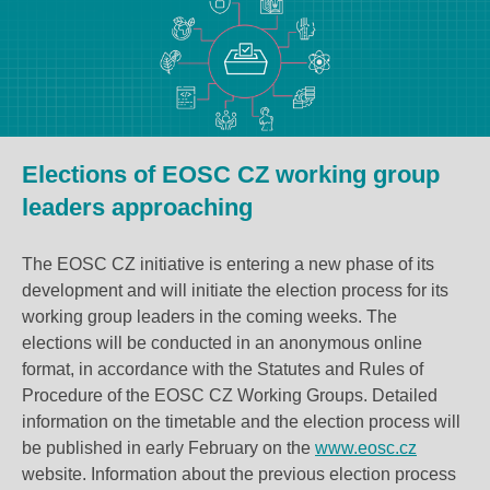
Elections of EOSC CZ working group
leaders approaching
The EOSC CZ initiative is entering a new phase of its
development and will initiate the election process for its
working group leaders in the coming weeks. The
elections will be conducted in an anonymous online
format, in accordance with the Statutes and Rules of
Procedure of the EOSC CZ Working Groups. Detailed
information on the timetable and
the election process
will
be published in early February on the
www.eosc.cz
website. Information about the previous election process