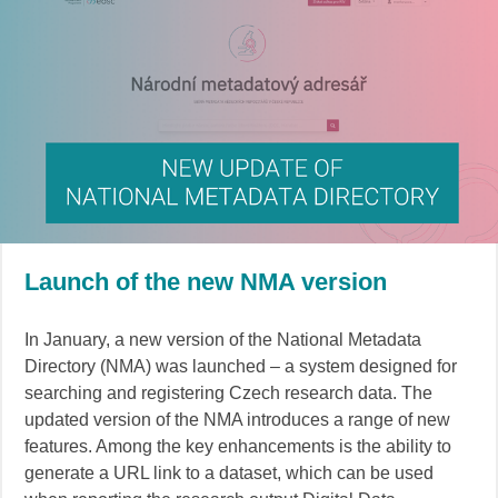
Launch of the new NMA version
In January, a new version of the National Metadata
Directory (NMA) was launched – a system designed for
searching and registering Czech research data. The
updated version of the NMA introduces a range of new
features. Among the key enhancements is the ability to
generate a URL link to a dataset, which can be used