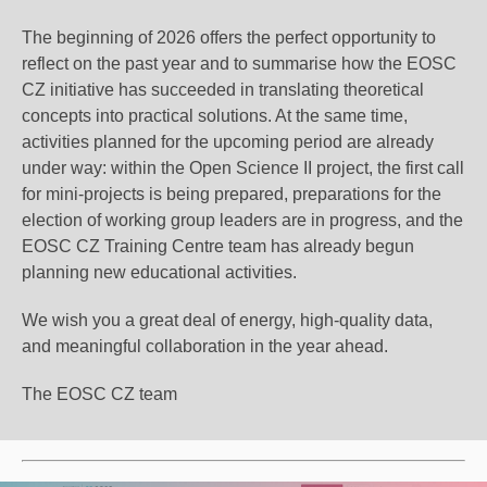
The beginning of 2026 offers
the perfect opportunity
to
reflect on the past year and to summarise how the EOSC
CZ initiative has succeeded in translating theoretical
concepts into practical solutions. At the same time,
activities planned for the upcoming period are already
under way: within the Open Science II project, the first call
for mini-projects is being prepared, preparations for the
election of working group leaders are in progress, and the
EOSC CZ Training Centre team has already begun
planning new educational activities.
We wish you a great deal of energy, high-quality data,
and meaningful collaboration in the year ahead.
The EOSC CZ team