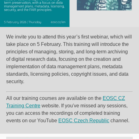
We invite you to attend this year’s first webinar, which will
take place on 5 February. This training will introduce the
principles of managing, storing, and long-term archiving
of digital research data, focusing on the creation and
implementation of
data management plans
, metadata
standards, licensing policies, copyright issues, and data
security.
All our training courses are available on the
EOSC CZ
Training Centre
website
. If you've missed any sessions,
you can access the recordings of completed training
events on our YouTube
EOSC Czech Republic
channel.