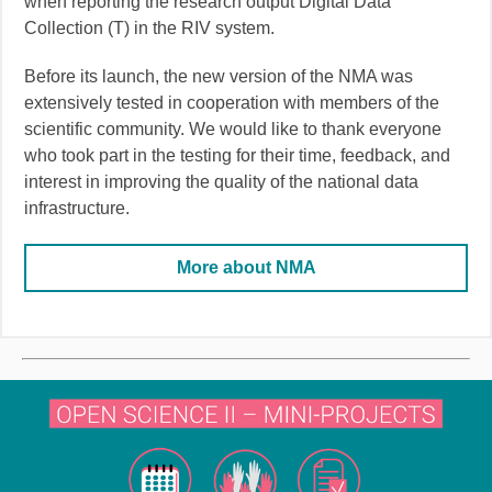
when reporting the research output Digital Data
Collection (T) in the RIV system.
Before its launch, the new version of the NMA was
extensively tested in cooperation with members of the
scientific community. We would like to thank everyone
who took part in the testing for their time, feedback, and
interest in improving the quality of the national data
infrastructure.
More about NMA