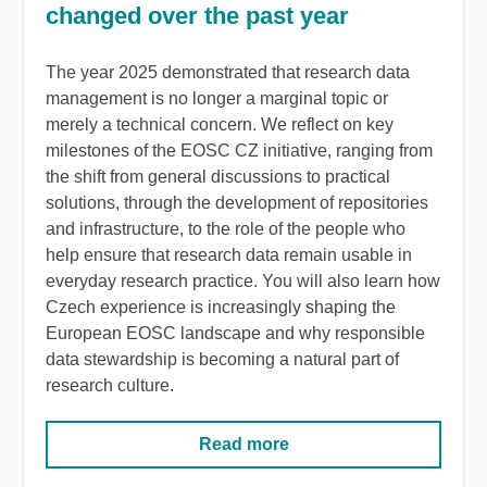
changed over the past year
The year 2025 demonstrated that research data
management is no longer a marginal topic or
merely a technical concern. We reflect on key
milestones of the EOSC CZ initiative, ranging from
the shift from general discussions to practical
solutions, through the development of repositories
and infrastructure, to the role of the people who
help ensure that research data remain usable in
everyday research practice. You will also learn how
Czech experience is increasingly shaping the
European EOSC landscape and why responsible
data stewardship is becoming a natural part of
research culture.
Read more