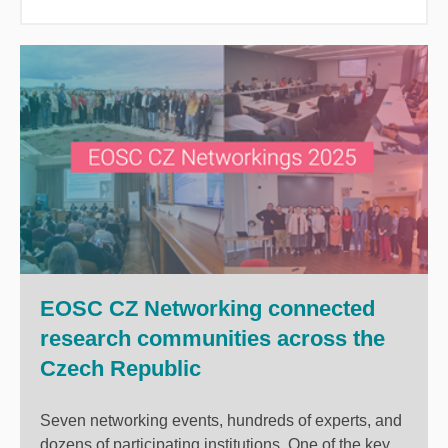
EOSC CZ Networking connected
research communities across the
Czech Republic
Seven networking events, hundreds of experts, and
dozens of participating institutions. One of the key