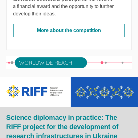
a financial award and the opportunity to further
develop their ideas.
More about the competition
Science diplomacy in practice: The
RIFF project for the development of
research infrastructures in Ukraine