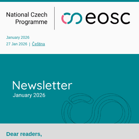
January 2026
27 Jan 2026
|
Čeština
Dear readers,