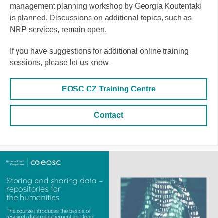
management planning workshop by Georgia Koutentaki
is planned. Discussions on additional topics, such as
NRP services, remain open.
If you have suggestions for additional online training
sessions, please let us know.
EOSC CZ Training Centre
Contact