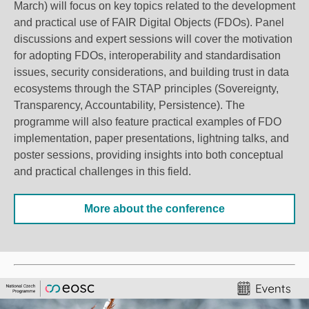
March) will focus on key topics related to the development
and practical use of FAIR Digital Objects (FDOs). Panel
discussions and expert sessions will cover the motivation
for adopting FDOs, interoperability and standardisation
issues, security considerations, and building trust in data
ecosystems through the STAP principles (Sovereignty,
Transparency, Accountability, Persistence). The
programme will also feature
practical
examples of FDO
implementation, paper presentations, lightning talks, and
poster sessions, providing insights into both conceptual
and practical challenges in this field.
More about the conference