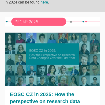
in 2024 can be found
here
.
EOSC CZ in 2025: How the
perspective on research data