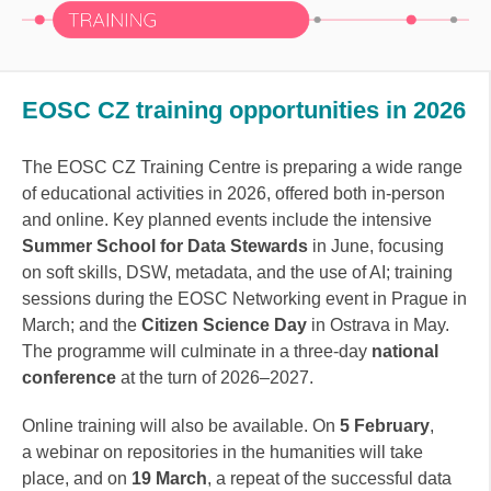
EOSC CZ training opportunities in 2026
The EOSC CZ Training Centre is preparing a wide range
of educational activities in 2026, offered both in-person
and online. Key planned events include the intensive
Summer School for Data Stewards
in June, focusing
on soft skills, DSW, metadata, and the use of AI; training
sessions during the EOSC Networking event in Prague in
March; and the
Citizen Science Day
in Ostrava in May.
The programme will culminate in a three-day
national
conference
at the turn of 2026–2027.
Online training will also be available. On
5 February
,
a webinar on repositories in the humanities will take
place, and on
19 March
, a repeat of the successful data