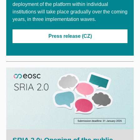
deployment of the platform within individual
institutions will take place gradually over the coming
years, in three implementation waves.
Press release (CZ)