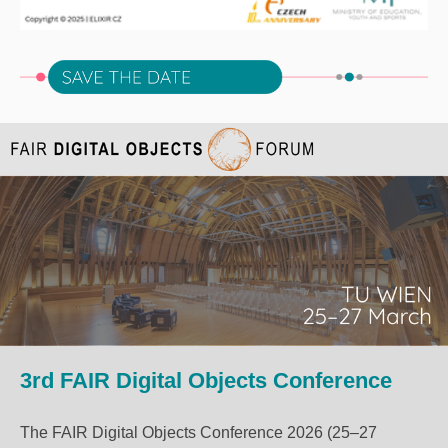
3rd FAIR Digital Objects Conference
The FAIR Digital Objects Conference 2026 (25–27