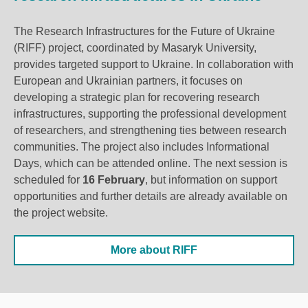
The Research Infrastructures for the Future of Ukraine
(RIFF) project, coordinated by Masaryk University,
provides targeted support to Ukraine. In collaboration with
European and Ukrainian partners, it focuses on
developing a strategic plan for
recovering
research
infrastructures, supporting the professional development
of researchers, and strengthening ties between research
communities. The project also includes Informational
Days, which can be attended online. The next session is
scheduled for
16 February
, but information on support
opportunities and further details are already available on
the project website.
More about RIFF