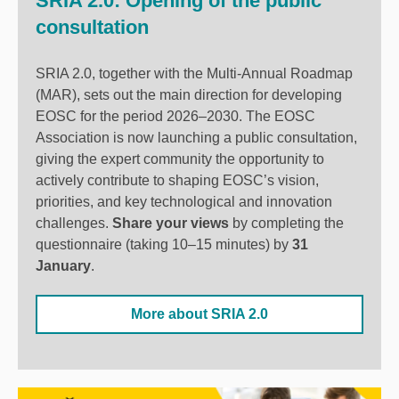
SRIA 2.0: Opening of the public
consultation
SRIA 2.0, together with the Multi-Annual Roadmap
(MAR), sets out the main direction for developing
EOSC for the period 2026–2030. The EOSC
Association
is now launching a public consultation,
giving the expert community the opportunity to
actively contribute to shaping EOSC’s vision,
priorities, and key technological and innovation
challenges.
Share your views
by completing the
questionnaire (taking 10–15 minutes) by
31
January
.
More about SRIA 2.0