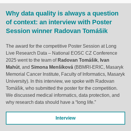
Why data quality is always a question
of context: an interview with Poster
Session winner Radovan Tomášik
The award for the competitive Poster Session at Long
Live Research Data – National EOSC CZ Conference
2025 went to the team of
Radovan Tomášik
,
Ivan
Mahút
, and
Simona Menšíková
(BBMRI-ERIC, Masaryk
Memorial Cancer Institute, Faculty of Informatics, Masaryk
University). In this interview, we spoke with Radovan
Tomášik, who submitted the poster for the competition.
We discussed medical informatics, data protection, and
why research data should have a “long life.”
Interview