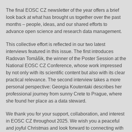
The final EOSC CZ newsletter of the year offers a brief
look back at what has brought us together over the past
months – people, ideas, and our shared efforts to
advance open science and research data management.
This collective effort is reflected in our two latest
interviews featured in this issue. The first introduces
Radovan Tomášik, the winner of the Poster Session at the
National EOSC CZ Conference, whose work impressed
by not only with its scientific content but also with its clear
practical relevance. The second interview takes a more
personal perspective: Georgia Koutentaki describes her
professional journey from sunny Crete to Prague, where
she found her place as a data steward.
We thank you for your support, collaboration, and interest
in EOSC CZ throughout 2025. We wish you a peaceful
and joyful Christmas and look forward to connecting with