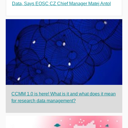
Data, Says EOSC CZ Chief Manager Matej Antol
CCMM 1.0 is here! What is it and what does it mean
for research data management?