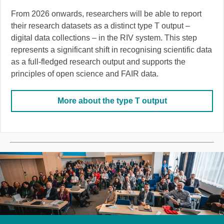
From 2026 onwards, researchers will be able to report
their research datasets as a distinct type T output –
digital data collections – in the RIV system. This step
represents a significant shift in recognising scientific data
as a full-fledged research output and supports the
principles of open science and FAIR data.
More about the type T output