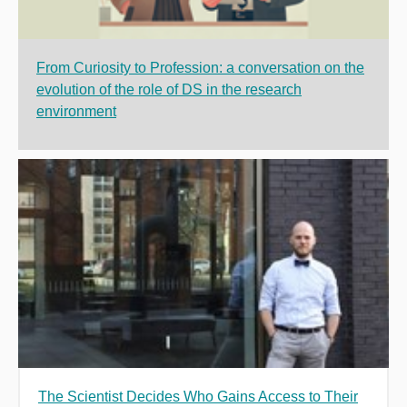
From Curiosity to Profession: a conversation on the
evolution of the role of DS in the research
environment
The Scientist Decides Who Gains Access to Their