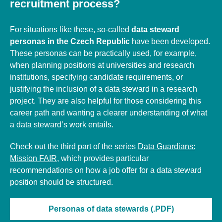
recruitment process?
For situations like these, so-called
data steward
personas in the Czech Republic
have been developed.
These personas can be practically used, for example,
when planning positions at universities and research
institutions, specifying candidate requirements, or
justifying the inclusion of a data steward in a research
project. They are also helpful for those considering this
career path and wanting a clearer understanding of what
a data steward’s work entails.
Check out the third part of the series
Data Guardians:
Mission FAIR
, which provides
particular
recommendations on how a job offer for a data steward
position should be structured.
Personas of data stewards (.PDF)