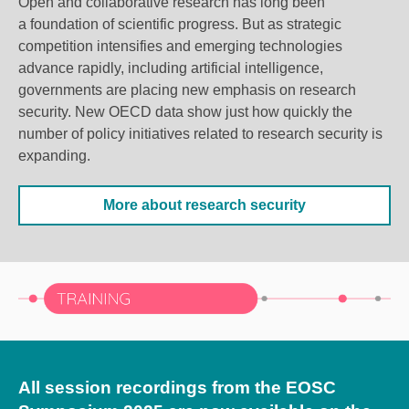
Open and collaborative research has long been
a foundation of scientific progress.
But as strategic
competition intensifies and emerging technologies
advance rapidly, including artificial intelligence,
governments are placing new emphasis on research
security.
New OECD data show just how quickly the
number of policy initiatives related to research security is
expanding.
More about research security
All session recordings from the EOSC