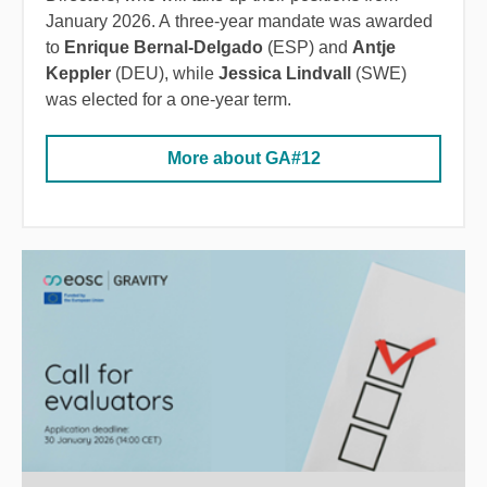
January 2026. A three-year mandate was awarded
to
Enrique Bernal-Delgado
(ESP) and
Antje
Keppler
(DEU), while
Jessica Lindvall
(SWE)
was elected for a one-year term.
More about GA#12