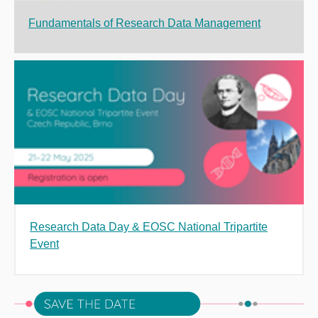
Fundamentals of Research Data Management
Research Data Day & EOSC National Tripartite
Event