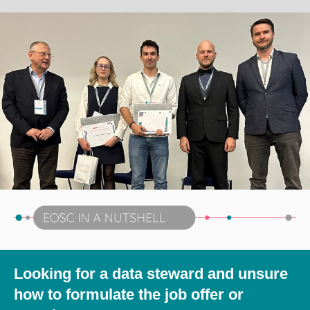
Looking for a data steward and unsure
how to formulate the job offer or