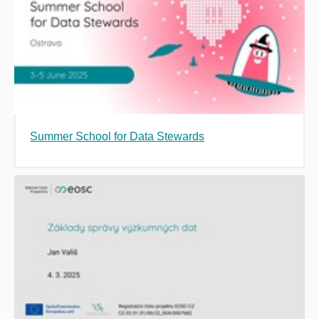
Summer School for Data Stewards