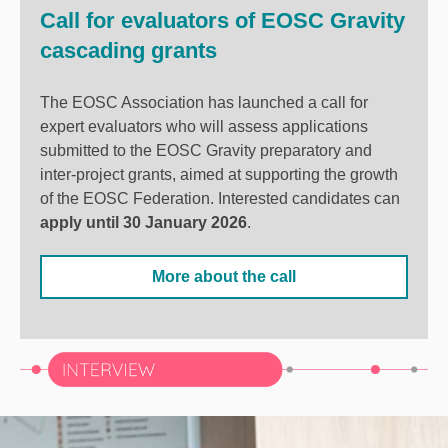
Call for evaluators of EOSC Gravity
cascading grants
The EOSC Association has launched a call for
expert evaluators who will assess applications
submitted to the EOSC Gravity preparatory and
inter-project grants, aimed at supporting the growth
of the EOSC Federation. Interested candidates can
apply until 30 January 2026
.
More about the call