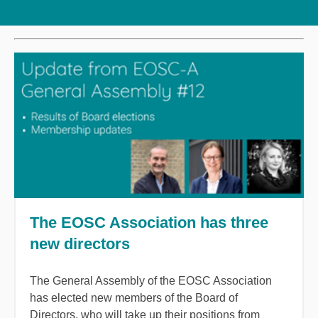
The EOSC Association has three
new directors
The General Assembly of the EOSC Association
has elected new members of the Board of
Directors, who will take up their positions from