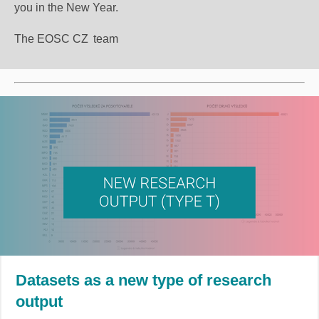
you in the New Year.
The EOSC CZ
team
Datasets as a new type of research
output