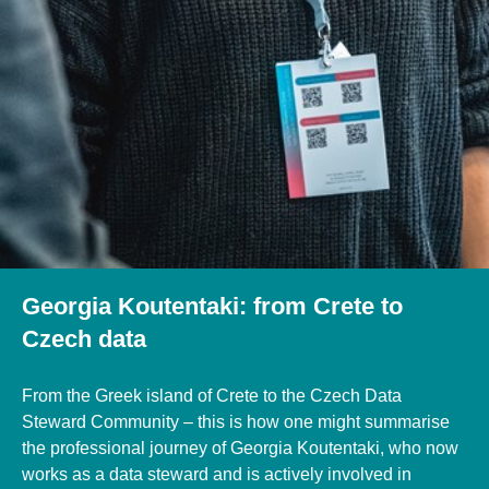
Georgia Koutentaki: from Crete to
Czech data
From the Greek island of Crete to the Czech Data
Steward Community – this is how one might summarise
the professional journey of Georgia Koutentaki, who now
works as a data steward and is actively involved in