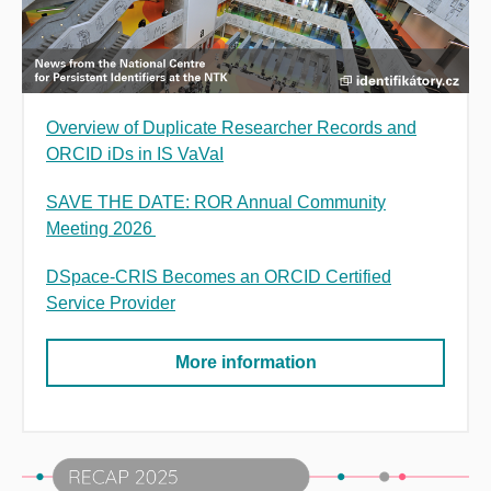
Overview of Duplicate Researcher Records and
ORCID iDs in IS VaVaI
SAVE THE DATE: ROR Annual Community
Meeting 2026
DSpace-CRIS Becomes an ORCID Certified
Service Provider
More information