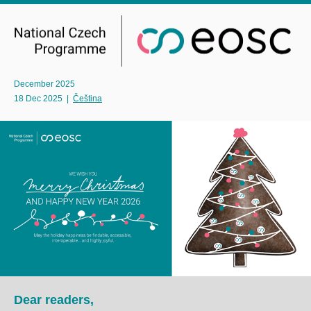
December 2025
18 Dec 2025
|
Čeština
Dear readers,