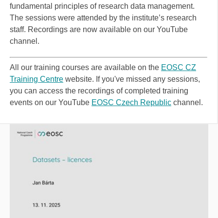
fundamental principles of research data management.
The sessions were attended by the institute’s research
staff. Recordings are now available on our YouTube
channel.
All our training courses are available on the
EOSC CZ
Training Centre
website
. If you've missed any sessions,
you can access the recordings of completed training
events on our YouTube
EOSC Czech Republic
channel.