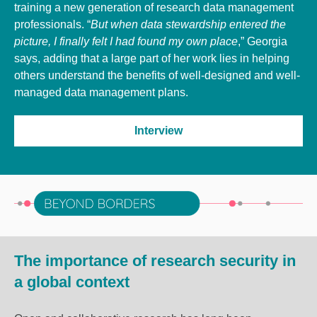
training a new generation of research data management
professionals. “
But when data stewardship entered the
picture, I finally felt I had found my own place
,” Georgia
says, adding that a large part of her work lies in helping
others understand the benefits of well-designed and well-
managed data management plans.
Interview
The importance of research security in
a global context