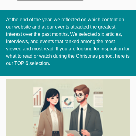
At the end of the year, we reflected on which content on
our website and at our events attracted the greatest
interest over the past months. We selected six articles,
interviews, and events that ranked among the most
viewed and most read. If you are looking for inspiration for
what to read or watch during the Christmas period, here is
our TOP 6 selection.