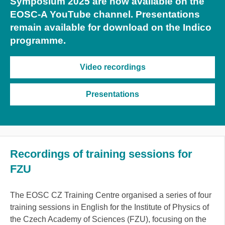
Symposium 2025 are now available on the
EOSC-A YouTube channel. Presentations
remain available for download on the Indico
programme.
Video recordings
Presentations
Recordings of training sessions for
FZU
The EOSC CZ Training Centre organised a series of four
training sessions in English for the Institute of Physics of
the Czech Academy of Sciences (FZU), focusing on the