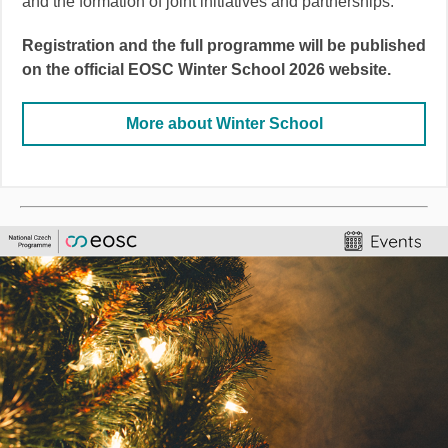
and the formation of joint initiatives and partnerships.
Registration and the full programme will be published
on the official EOSC Winter School 2026 website.
More about Winter School