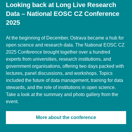
Looking back at Long Live Research
Data – National EOSC CZ Conference
2025
At the beginning of December, Ostrava became a hub for
open science and research data. The National EOSC CZ
2025 Conference brought together over a hundred
experts from universities, research institutions, and
government organisations, offering two days packed with
lectures, panel discussions, and workshops. Topics
included the future of data management, training for data
stewards, and the role of institutions in open science.
Take a look at the summary and photo gallery from the
event.
More about the conference