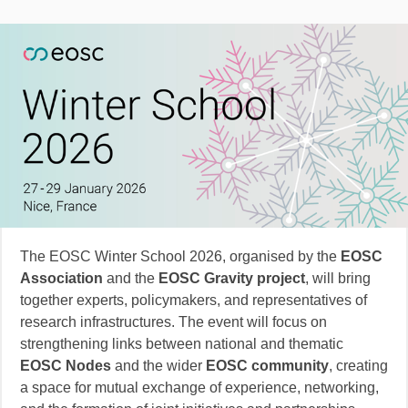
The EOSC Winter School 2026, organised by the
EOSC
Association
and the
EOSC Gravity project
, will bring
together experts, policymakers, and representatives of
research infrastructures. The event will focus on
strengthening links between national and thematic
EOSC Nodes
and the wider
EOSC community
, creating
a space for mutual exchange of experience, networking,